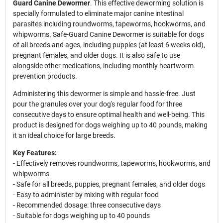
Guard Canine Dewormer
. This effective deworming solution is
specially formulated to eliminate major canine intestinal
parasites including roundworms, tapeworms, hookworms, and
whipworms. Safe-Guard Canine Dewormer is suitable for dogs
of all breeds and ages, including puppies (at least 6 weeks old),
pregnant females, and older dogs. It is also safe to use
alongside other medications, including monthly heartworm
prevention products.
Administering this dewormer is simple and hassle-free. Just
pour the granules over your dog's regular food for three
consecutive days to ensure optimal health and well-being. This
product is designed for dogs weighing up to 40 pounds, making
it an ideal choice for large breeds.
Key Features:
- Effectively removes roundworms, tapeworms, hookworms, and
whipworms
- Safe for all breeds, puppies, pregnant females, and older dogs
- Easy to administer by mixing with regular food
- Recommended dosage: three consecutive days
- Suitable for dogs weighing up to 40 pounds