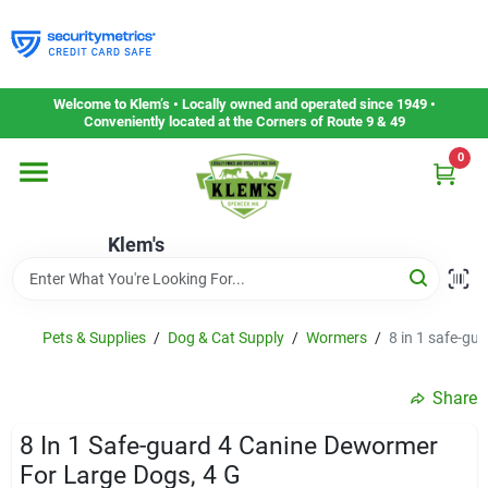
Skip
to
content
Home
Welcome to Klem’s • Locally owned and operated since 1949 •
Conveniently located at the Corners of Route 9 & 49
0
Departments
Klem's
Gift Cards
Service & Repair
Pets & Supplies
/
Dog & Cat Supply
/
Wormers
/
8 in 1 safe-gu
Share
Careers
8 In 1 Safe-guard 4 Canine Dewormer
For Large Dogs, 4 G