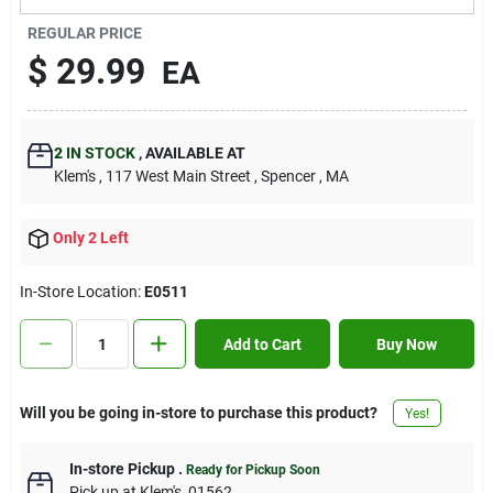
Contact Us
REGULAR PRICE
$
29.99
EA
Sign In
2
IN STOCK
,
AVAILABLE AT
Klem's
, 117 West Main Street
, Spencer
, MA
Sign Up
Only 2 Left
Cart
In-Store Location:
E0511
Add to Cart
Buy Now
Will you be going in-store to purchase this product?
Yes!
In-store Pickup
.
Ready for Pickup Soon
Pick up
at
Klem's
,
01562