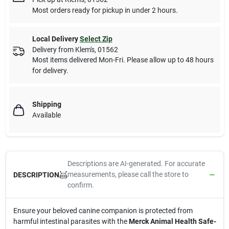
Most orders ready for pickup in under 2 hours.
Local Delivery
Select Zip
Delivery from
Klem's
,
01562
Most items delivered Mon-Fri. Please allow up to 48 hours
for delivery.
Shipping
Available
Descriptions are AI-generated. For accurate
measurements, please call the store to
DESCRIPTION
confirm.
Ensure your beloved canine companion is protected from
harmful intestinal parasites with the
Merck Animal Health Safe-