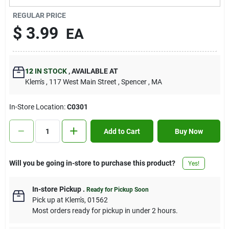
Contact Us
REGULAR PRICE
$
3.99
EA
Sign In
12
IN STOCK
,
AVAILABLE AT
Klem's
, 117 West Main Street
, Spencer
, MA
Sign Up
In-Store Location:
C0301
Cart
Add to Cart
Buy Now
Will you be going in-store to purchase this product?
Yes!
In-store Pickup
.
Ready for Pickup Soon
Pick up
at
Klem's
,
01562
Most orders ready for pickup in under 2 hours.