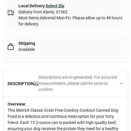
Local Delivery
Select Zip
Delivery from
Klem's
,
01562
Most items delivered Mon-Fri. Please allow up to 48 hours
for delivery.
Shipping
Available
Descriptions are AI-generated. For accurate
measurements, please call the store to
DESCRIPTION
confirm.
Overview:
This Merrick Classic Grain Free Cowboy Cookout Canned Dog
Food is a delicious and nutritious meal option for your furry
friend. Each 13.2-ounce can is packed with high-quality beef,
ensuring your dog receives the protein they need for a healthy