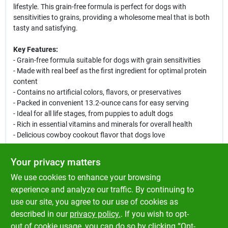
lifestyle. This grain-free formula is perfect for dogs with
sensitivities to grains, providing a wholesome meal that is both
tasty and satisfying.
Key Features:
- Grain-free formula suitable for dogs with grain sensitivities
- Made with real beef as the first ingredient for optimal protein
content
- Contains no artificial colors, flavors, or preservatives
- Packed in convenient 13.2-ounce cans for easy serving
- Ideal for all life stages, from puppies to adult dogs
- Rich in essential vitamins and minerals for overall health
- Delicious cowboy cookout flavor that dogs love
Use Cases:
Your privacy matters
This canned dog food is perfect for serving as a standalone
We use cookies to enhance your browsing
meal or as a tasty topper for dry kibble. Whether you are looking
to treat your dog or provide them with a balanced diet, the
experience and analyze our traffic. By continuing to
Merrick Cowboy Cookout Canned Dog Food is an excellent
use our site, you agree to our use of cookies as
choice. Ideal for pet owners who prioritize quality ingredients
described in our
privacy policy.
. If you wish to opt-
and flavor, this product will keep your dog happy and healthy.
out of cookie usage, you can do so by clicking “Opt-