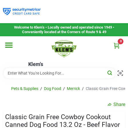
Skip
to
content
Home
Welcome to Klem’s • Locally owned and operated since 1949 •
Conveniently located at the Corners of Route 9 & 49
0
Departments
Klem's
Gift Cards
Service & Repair
Pets & Supplies
/
Dog Food
/
Merrick
/
Classic Grain Free Cow
Share
Careers
Classic Grain Free Cowboy Cookout
Canned Dog Food 13.2 Oz - Beef Flavor