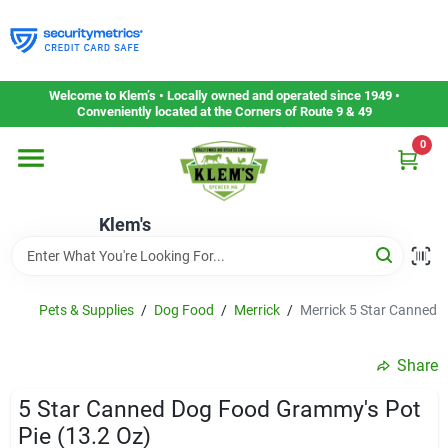
Skip
to
content
Home
Welcome to Klem’s • Locally owned and operated since 1949 •
Conveniently located at the Corners of Route 9 & 49
0
Departments
Klem's
Gift Cards
Service & Repair
Pets & Supplies
/
Dog Food
/
Merrick
/
Merrick 5 Star Canned 
Share
Careers
5 Star Canned Dog Food Grammy's Pot
Pie (13.2 Oz)