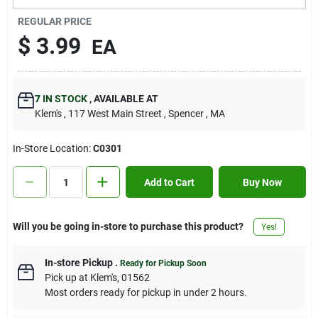
Contact Us
REGULAR PRICE
$
3.99
EA
Sign In
7
IN STOCK
,
AVAILABLE AT
Klem's
, 117 West Main Street
, Spencer
, MA
Sign Up
In-Store Location:
C0301
Cart
Add to Cart
Buy Now
Will you be going in-store to purchase this product?
Yes!
In-store Pickup
.
Ready for Pickup Soon
Pick up
at
Klem's
,
01562
Most orders ready for pickup in under 2 hours.