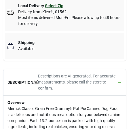
Local Delivery
Select Zip
Delivery from
Klem's
,
01562
Most items delivered Mon-Fri. Please allow up to 48 hours
for delivery.
Shipping
Available
Descriptions are AI-generated. For accurate
measurements, please call the store to
DESCRIPTION
confirm.
Overview:
Merrick Classic Grain Free Grammy's Pot Pie Canned Dog Food
is a delicious and nutritious meal option for your beloved canine
companion. Each 13.2-ounce can is packed with high-quality
ingredients, including real chicken, ensuring your dog receives