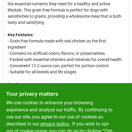
the essential nutrients they need for a healthy and active
lifestyle. This grain-free formula is perfect for dogs with
sensitivities to grains, providing a wholesome meal that is both
tasty and satisfying.
Key Features:
- Grain-free formula made with real chicken as the first
ingredient
- Contains no artificial colors, flavors, or preservatives
- Packed with essential vitamins and minerals for overall health
- Convenient 13.2-ounce can, perfect for portion control
- Suitable for all breeds and life stages
Use Cases:
This canned dog food is ideal for daily feeding, special
Your privacy matters
occasions, or as a tasty treat. Whether you are looking to
We use cookies to enhance your browsing
provide a complete meal or mix it with dry kibble for added flavor
and moisture, Merrick Grammy's Pot Pie is a versatile choice that
experience and analyze our traffic. By continuing to
your dog will love. Perfect for pet owners who prioritize quality
use our site, you agree to our use of cookies as
ingredients and want to ensure their furry friends enjoy every
described in our
privacy policy.
. If you wish to opt-
bite.
out of cookie usage, you can do so by clicking “Opt-