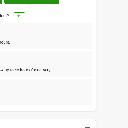
duct?
Yes!
hours.
w up to 48 hours for delivery.