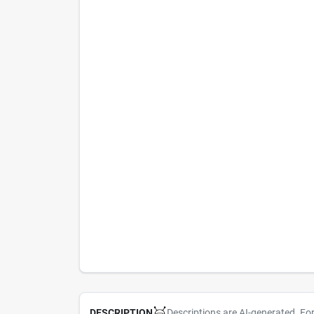
Descriptions are AI-generated. Fo
DESCRIPTION