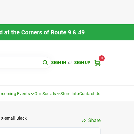
 at the Corners of Route 9 & 49
0
SIGN IN
or
SIGN UP
pcoming Events
Our Socials
Store Info
Contact Us
 X-small, Black
Share