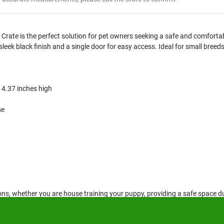
rate is the perfect solution for pet owners seeking a safe and comfortabl
 sleek black finish and a single door for easy access. Ideal for small breed
14.37 inches high
se
tions, whether you are house training your puppy, providing a safe space du
nts or smaller living spaces, ensuring your pet has a secure area to relax