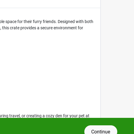
e space for their furry friends. Designed with both
s, this crate provides a secure environment for
ring travel, or creating a cozy den for your pet at
 and feel safe.
Continue