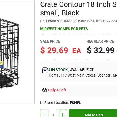
Crate Contour 18 Inch S
small, Black
SKU
#
568783BC
Model
#
3021964
UPC
#
02777
MIDWEST HOMES FOR PETS
SALE PRICE
REGULAR PRICE
$
29.69
$
32.99
EA
4
IN STOCK
,
AVAILABLE AT
Klem's
, 117 West Main Street
, Spencer
, M
Only 4 Left
In-Store Location:
FSHFL
Add to Cart