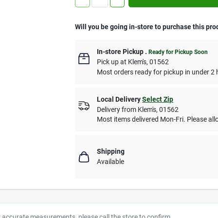
Will you be going in-store to purchase this pro
In-store Pickup
.
Ready for Pickup Soon
Pick up
at
Klem's
,
01562
Most orders ready for pickup in under 2 
Local Delivery
Select Zip
Delivery from
Klem's
,
01562
Most items delivered Mon-Fri. Please allo
Shipping
Available
r accurate measurements, please call the store to confirm.