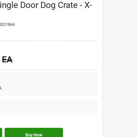
ingle Door Dog Crate - X-
3021964
EA
A
Buy Now