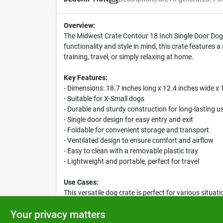
Overview:
The Midwest Crate Contour 18 Inch Single Door Dog C
functionality and style in mind, this crate features a
training, travel, or simply relaxing at home.
Key Features:
- Dimensions: 18.7 inches long x 12.4 inches wide x 
- Suitable for X-Small dogs
- Durable and sturdy construction for long-lasting u
- Single door design for easy entry and exit
- Foldable for convenient storage and transport
- Ventilated design to ensure comfort and airflow
- Easy to clean with a removable plastic tray
- Lightweight and portable, perfect for travel
Use Cases:
This versatile dog crate is perfect for various situa
home. Its compact size makes it suitable for apartme
Your privacy matters