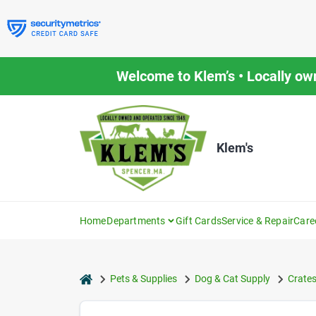
Skip
to
content
Welcome to Klem’s • Locally ow
Klem's
Home
Departments
Gift Cards
Service & Repair
Care
home
Pets & Supplies
Dog & Cat Supply
Crates