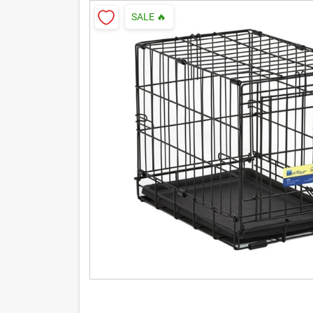
SALE
🔥