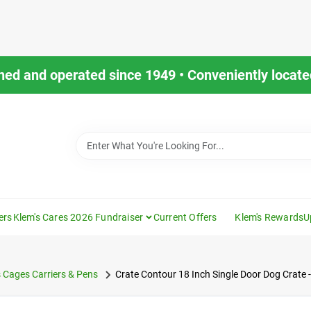
ned and operated since 1949 • Conveniently located
ers
Klem's Cares 2026 Fundraiser
Current Offers
Klem's Rewards
U
 Cages Carriers & Pens
Crate Contour 18 Inch Single Door Dog Crate -