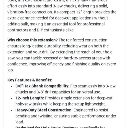
body, this extension features a 3/8" hex shank that slides
effortlessly into standard 3‑jaw chucks, delivering a solid,
vibration‑free connection. Its compact 12" length provides the
extra clearance needed for deep‑cut applications without
adding bulk, making it an essential tool for professional
contractors and DIY enthusiasts alike.
Why choose this extension?
The reinforced construction
ensures long‑lasting durability, reducing wear on both the
extension and your drill. By extending the reach of your hole
saw, you can tackle recessed or hard‑to‑access areas with
confidence, improving efficiency and finishing quality on every
job.
Key Features & Benefits:
3/8" Hex Shank Compatibility:
Fits seamlessly into 3‑jaw
chucks and 3/8" drill capacities for universal use.
12‑Inch Length:
Provides ample extension for deep‑cut
hole‑saw tasks while keeping the setup lightweight.
Heavy‑Duty Steel Construction:
Engineered to resist
bending and twisting, ensuring stable performance under
load.