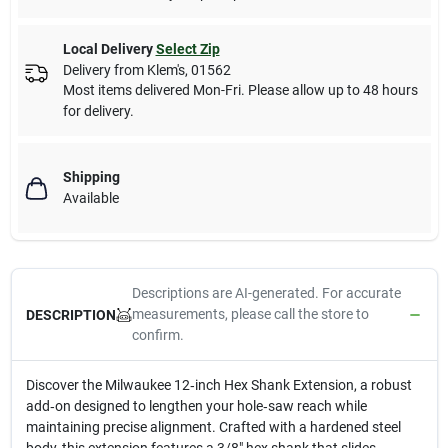
Local Delivery
Select Zip
Delivery from
Klem's
,
01562
Most items delivered Mon-Fri. Please allow up to 48 hours
for delivery.
Shipping
Available
Descriptions are AI-generated. For accurate
measurements, please call the store to
DESCRIPTION
confirm.
Discover the Milwaukee 12‑inch Hex Shank Extension, a robust
add‑on designed to lengthen your hole‑saw reach while
maintaining precise alignment. Crafted with a hardened steel