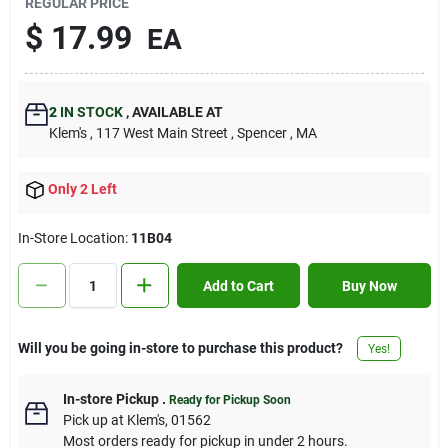
REGULAR PRICE
Contact Us
$
17.99
EA
Sign In
2
IN STOCK
,
AVAILABLE AT
Klem's
, 117 West Main Street
, Spencer
, MA
Sign Up
Only 2 Left
In-Store Location:
11B04
Cart
Add to Cart
Buy Now
Will you be going in-store to purchase this product?
Yes!
In-store Pickup
.
Ready for Pickup Soon
Pick up
at
Klem's
,
01562
Most orders ready for pickup in under 2 hours.