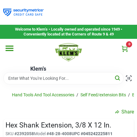
Skip
to
content
Home
Welcome to Klem’s • Locally owned and operated since 1949 •
Conveniently located at the Corners of Route 9 & 49
0
Departments
Klem's
Gift Cards
Service & Repair
Hand Tools And Tool Accessories
/
Self Feed/extension Bits
/
Bi
Share
Careers
Hex Shank Extension, 3/8 X 12 In.
SKU
#
2392058
Model
#
48-28-4008
UPC
#
045242225811