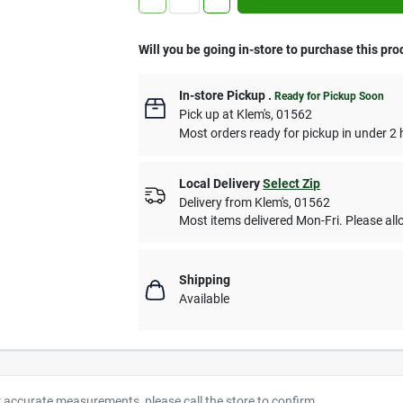
Will you be going in-store to purchase this pro
In-store Pickup
.
Ready for Pickup Soon
Pick up
at
Klem's
,
01562
Most orders ready for pickup in under 2 
Local Delivery
Select Zip
Delivery from
Klem's
,
01562
Most items delivered Mon-Fri. Please allo
Shipping
Available
r accurate measurements, please call the store to confirm.