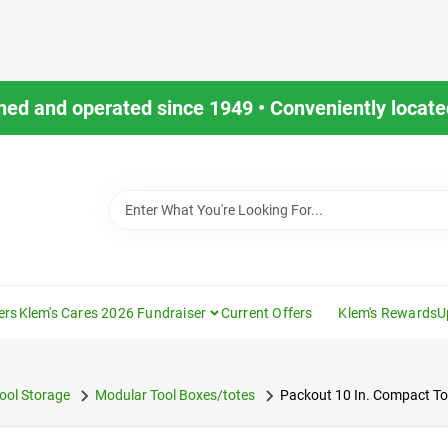
ned and operated since 1949 • Conveniently located
ers
Klem's Cares 2026 Fundraiser
Current Offers
Klem's Rewards
U
ool Storage
Modular Tool Boxes/totes
Packout 10 In. Compact Too