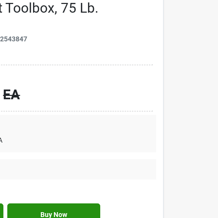
 Toolbox, 75 Lb.
42543847
EA
A
Buy Now