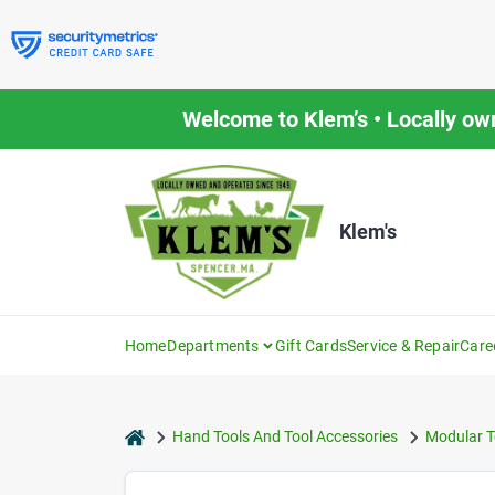
Skip
to
content
Welcome to Klem’s • Locally ow
Klem's
Home
Departments
Gift Cards
Service & Repair
Care
home
Hand Tools And Tool Accessories
Modular T