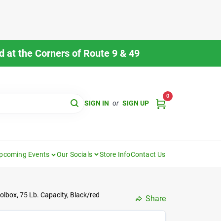
 at the Corners of Route 9 & 49
0
SIGN IN
or
SIGN UP
pcoming Events
Our Socials
Store Info
Contact Us
lbox, 75 Lb. Capacity, Black/red
Share