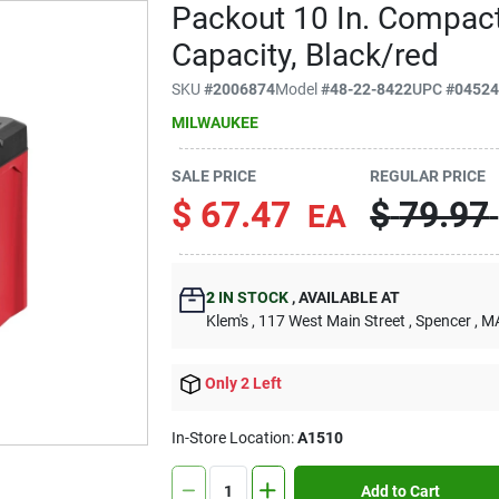
Packout 10 In. Compact
Capacity, Black/red
SKU
#
2006874
Model
#
48-22-8422
UPC
#
0452
MILWAUKEE
SALE PRICE
REGULAR PRICE
$
67.47
$
79.97
EA
2
IN STOCK
,
AVAILABLE AT
Klem's
, 117 West Main Street
, Spencer
, M
Only 2 Left
In-Store Location:
A1510
Add to Cart