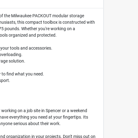
art of the Milwaukee PACKOUT modular storage
husiasts, this compact toolbox is constructed with
f 75 pounds. Whether you're working on a
tools organized and protected.
r your tools and accessories.
overloading.
age solution.
y to find what you need.
sport.
r working on a job site in Spencer or a weekend
ve everything you need at your fingertips. Its
nyone serious about their work.
 and organization in your projects. Don't miss out on