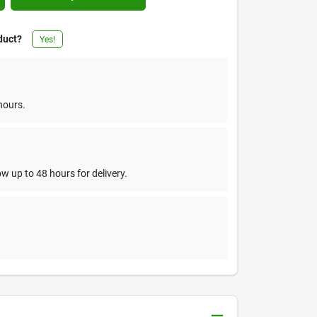
duct?
Yes!
hours.
w up to 48 hours for delivery.