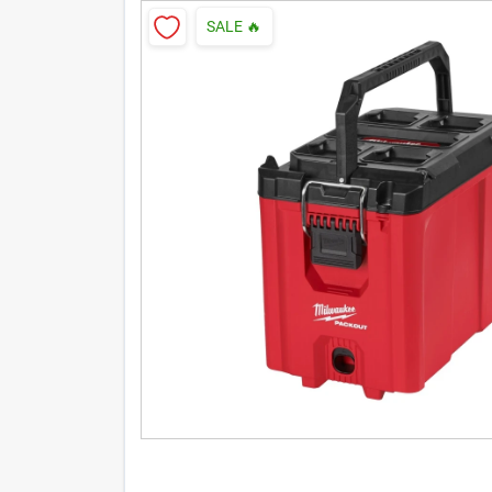
SALE
🔥