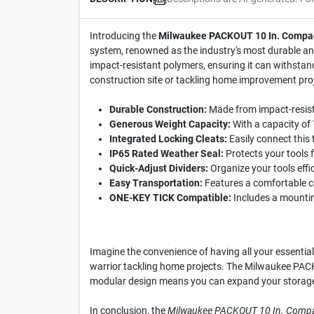
Introducing the
Milwaukee PACKOUT 10 In. Compac
system, renowned as the industry's most durable and
impact-resistant polymers, ensuring it can withstan
construction site or tackling home improvement proj
Durable Construction:
Made from impact-resistan
Generous Weight Capacity:
With a capacity of 
Integrated Locking Cleats:
Easily connect this
IP65 Rated Weather Seal:
Protects your tools f
Quick-Adjust Dividers:
Organize your tools effic
Easy Transportation:
Features a comfortable ca
ONE-KEY TICK Compatible:
Includes a mounting
Imagine the convenience of having all your essential
warrior tackling home projects. The Milwaukee PACKO
modular design means you can expand your storage s
In conclusion, the
Milwaukee PACKOUT 10 In. Compa