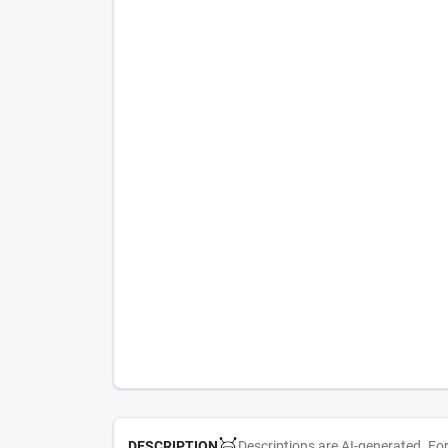
Descriptions are AI-generated. Fo
DESCRIPTION