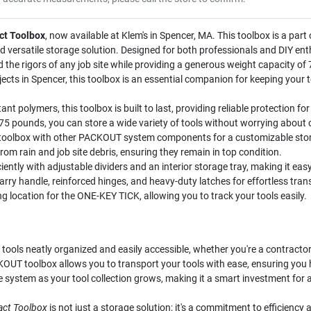
t Toolbox
, now available at Klem's in Spencer, MA. This toolbox is a p
 versatile storage solution. Designed for both professionals and DIY ent
d the rigors of any job site while providing a generous weight capacity o
ects in Spencer, this toolbox is an essential companion for keeping your 
t polymers, this toolbox is built to last, providing reliable protection fo
75 pounds, you can store a wide variety of tools without worrying about 
 toolbox with other PACKOUT system components for a customizable stor
rom rain and job site debris, ensuring they remain in top condition.
iently with adjustable dividers and an interior storage tray, making it eas
rry handle, reinforced hinges, and heavy-duty latches for effortless tran
 location for the ONE-KEY TICK, allowing you to track your tools easily.
 tools neatly organized and easily accessible, whether you're a contracto
UT toolbox allows you to transport your tools with ease, ensuring you ha
ystem as your tool collection grows, making it a smart investment for a
ct Toolbox
is not just a storage solution; it's a commitment to efficiency