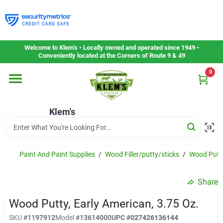
Skip
to
content
Home
Welcome to Klem’s • Locally owned and operated since 1949 •
Conveniently located at the Corners of Route 9 & 49
0
Departments
Klem's
Gift Cards
Service & Repair
Paint And Paint Supplies
/
Wood Filler/putty/sticks
/
Wood Putt
Share
Careers
Wood Putty, Early American, 3.75 Oz.
SKU
#
1197912
Model
#
13614000
UPC
#
027426136144