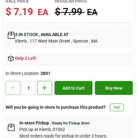
SALE PRICE
REGULAR PRICE
Contact Us
$
7.19
$
7.99
EA
EA
Sign In
2
IN STOCK
,
AVAILABLE AT
Klem's
, 117 West Main Street
, Spencer
, MA
Sign Up
Only 2 Left
In-Store Location:
2B01
Cart
Add to Cart
Buy Now
Will you be going in-store to purchase this product?
Yes!
In-store Pickup
.
Ready for Pickup Soon
Pick up
at
Klem's
,
01562
Most orders ready for pickup in under 2 hours.