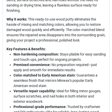
dents, surface scratches and nail holes without the need for
sanding or drying time, leaving a flawless surface ready for
finishing.
Why it works:
This ready‑to‑use wood putty eliminates the
hassle of mixing and matching colors, allowing you to restore
damaged wood quickly and efficiently. The color‑matched blend
ensures the repaired area disappears into the surrounding grain,
giving your project a professional, polished look.
Key Features & Benefits:
Non‑hardening composition:
Stays pliable for easy sanding
and touch‑ups, perfect for ongoing projects.
Premixed convenience:
No preparation required—just
apply and smooth for immediate results.
Color‑matched to Early American stain:
Guarantees a
seamless finish that mirrors Minwax’s popular Early
American wood stain.
Versatile repair capability:
Ideal for filling minor gouges,
surface scratches, and nail holes in both interior and
exterior woodwork.
Professional‑grade performance:
Trusted by craftsmen