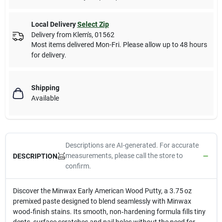
Local Delivery
Select Zip
Delivery from
Klem's
,
01562
Most items delivered Mon-Fri. Please allow up to 48 hours
for delivery.
Shipping
Available
Descriptions are AI-generated. For accurate
measurements, please call the store to
DESCRIPTION
confirm.
Discover the Minwax Early American Wood Putty, a 3.75 oz
premixed paste designed to blend seamlessly with Minwax
wood‑finish stains. Its smooth, non‑hardening formula fills tiny