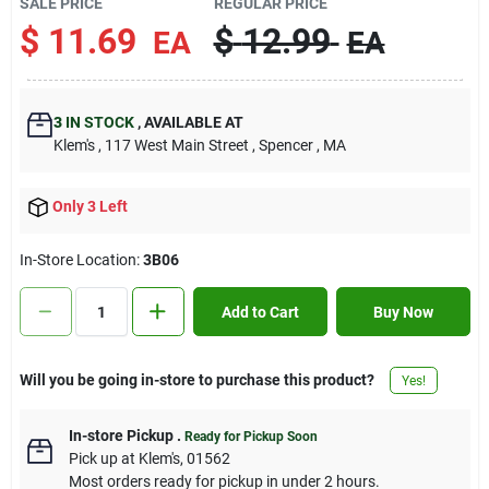
SALE PRICE
REGULAR PRICE
Contact Us
$
11.69
$
12.99
EA
EA
Sign In
3
IN STOCK
,
AVAILABLE AT
Klem's
, 117 West Main Street
, Spencer
, MA
Sign Up
Only 3 Left
In-Store Location:
3B06
Cart
Add to Cart
Buy Now
Will you be going in-store to purchase this product?
Yes!
In-store Pickup
.
Ready for Pickup Soon
Pick up
at
Klem's
,
01562
Most orders ready for pickup in under 2 hours.