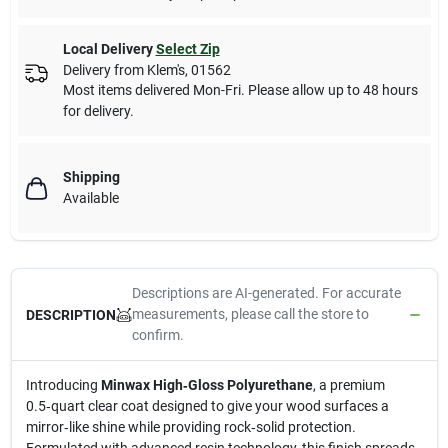
Local Delivery
Select Zip
Delivery from
Klem's
,
01562
Most items delivered Mon-Fri. Please allow up to 48 hours
for delivery.
Shipping
Available
Descriptions are AI-generated. For accurate
measurements, please call the store to
DESCRIPTION
confirm.
Introducing
Minwax High‑Gloss Polyurethane
, a premium
0.5‑quart clear coat designed to give your wood surfaces a
mirror‑like shine while providing rock‑solid protection.