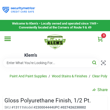
Skip
to
content
Home
Welcome to Klem’s • Locally owned and operated since 1949 •
Conveniently located at the Corners of Route 9 & 49
0
Departments
Klem's
Gift Cards
Service & Repair
Paint And Paint Supplies
/
Wood Stains & Finishes
/
Clear Polyu
Share
Careers
Gloss Polyurethane Finish, 1/2 Pt.
SKU
#
13111
Model
#
230004444
UPC
#
027426230002