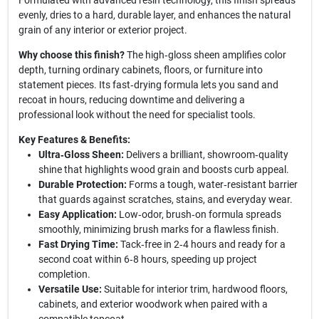
Formulated with advanced resin technology, this finish spreads
evenly, dries to a hard, durable layer, and enhances the natural
grain of any interior or exterior project.
Why choose this finish?
The high‑gloss sheen amplifies color
depth, turning ordinary cabinets, floors, or furniture into
statement pieces. Its fast‑drying formula lets you sand and
recoat in hours, reducing downtime and delivering a
professional look without the need for specialist tools.
Key Features & Benefits:
Ultra‑Gloss Sheen:
Delivers a brilliant, showroom‑quality
shine that highlights wood grain and boosts curb appeal.
Durable Protection:
Forms a tough, water‑resistant barrier
that guards against scratches, stains, and everyday wear.
Easy Application:
Low‑odor, brush‑on formula spreads
smoothly, minimizing brush marks for a flawless finish.
Fast Drying Time:
Tack‑free in 2‑4 hours and ready for a
second coat within 6‑8 hours, speeding up project
completion.
Versatile Use:
Suitable for interior trim, hardwood floors,
cabinets, and exterior woodwork when paired with a