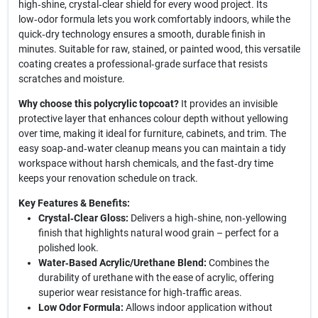
high‑shine, crystal‑clear shield for every wood project. Its
low‑odor formula lets you work comfortably indoors, while the
quick‑dry technology ensures a smooth, durable finish in
minutes. Suitable for raw, stained, or painted wood, this versatile
coating creates a professional‑grade surface that resists
scratches and moisture.
Why choose this polycrylic topcoat?
It provides an invisible
protective layer that enhances colour depth without yellowing
over time, making it ideal for furniture, cabinets, and trim. The
easy soap‑and‑water cleanup means you can maintain a tidy
workspace without harsh chemicals, and the fast‑dry time
keeps your renovation schedule on track.
Key Features & Benefits:
Crystal‑Clear Gloss:
Delivers a high‑shine, non‑yellowing
finish that highlights natural wood grain – perfect for a
polished look.
Water‑Based Acrylic/Urethane Blend:
Combines the
durability of urethane with the ease of acrylic, offering
superior wear resistance for high‑traffic areas.
Low Odor Formula:
Allows indoor application without