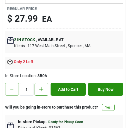
Contact Us
REGULAR PRICE
$
27.99
EA
Sign In
2
IN STOCK
,
AVAILABLE AT
Klem's
, 117 West Main Street
, Spencer
, MA
Sign Up
Only 2 Left
Cart
In-Store Location:
3B06
Add to Cart
Buy Now
Will you be going in-store to purchase this product?
Yes!
In-store Pickup
.
Ready for Pickup Soon
Pick up
at
Klem's
,
01562