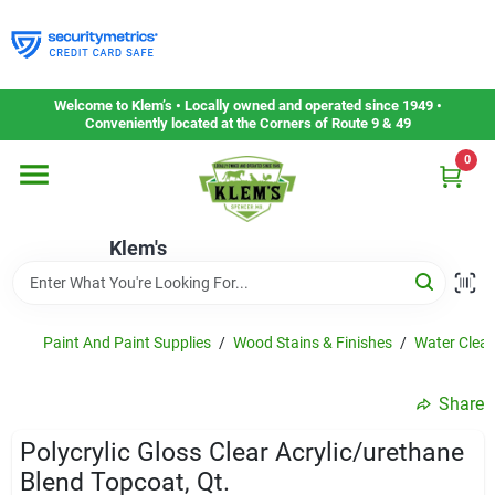
Skip
to
content
Home
Welcome to Klem’s • Locally owned and operated since 1949 •
Conveniently located at the Corners of Route 9 & 49
0
Departments
Klem's
Gift Cards
Service & Repair
Paint And Paint Supplies
/
Wood Stains & Finishes
/
Water Clean
Share
Careers
Polycrylic Gloss Clear Acrylic/urethane
Blend Topcoat, Qt.