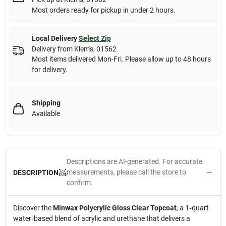
Most orders ready for pickup in under 2 hours.
Local Delivery
Select Zip
Delivery from
Klem's
,
01562
Most items delivered Mon-Fri. Please allow up to 48 hours
for delivery.
Shipping
Available
Descriptions are AI-generated. For accurate
measurements, please call the store to
DESCRIPTION
confirm.
Discover the
Minwax Polycrylic Gloss Clear Topcoat
, a 1‑quart
water‑based blend of acrylic and urethane that delivers a