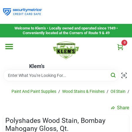
Skip
to
content
Home
Welcome to Klem’s • Locally owned and operated since 1949 •
Conveniently located at the Corners of Route 9 & 49
0
Departments
Klem's
Gift Cards
Service & Repair
Paint And Paint Supplies
/
Wood Stains & Finishes
/
Oil Stain
/
Share
Careers
Polyshades Wood Stain, Bombay
Mahogany Gloss, Qt.