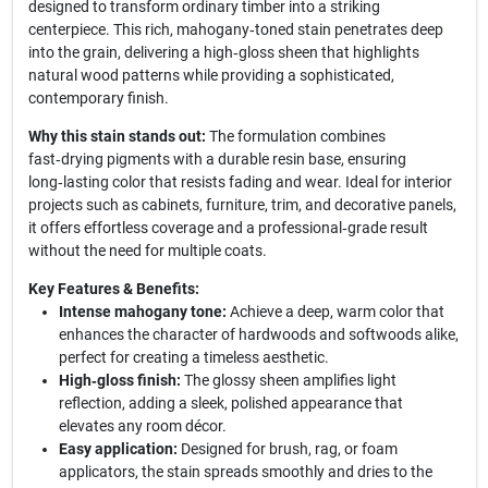
designed to transform ordinary timber into a striking
centerpiece. This rich, mahogany‑toned stain penetrates deep
into the grain, delivering a high‑gloss sheen that highlights
natural wood patterns while providing a sophisticated,
contemporary finish.
Why this stain stands out:
The formulation combines
fast‑drying pigments with a durable resin base, ensuring
long‑lasting color that resists fading and wear. Ideal for interior
projects such as cabinets, furniture, trim, and decorative panels,
it offers effortless coverage and a professional‑grade result
without the need for multiple coats.
Key Features & Benefits:
Intense mahogany tone:
Achieve a deep, warm color that
enhances the character of hardwoods and softwoods alike,
perfect for creating a timeless aesthetic.
High‑gloss finish:
The glossy sheen amplifies light
reflection, adding a sleek, polished appearance that
elevates any room décor.
Easy application:
Designed for brush, rag, or foam
applicators, the stain spreads smoothly and dries to the