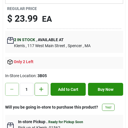
Contact Us
REGULAR PRICE
$
23.99
EA
Sign In
2
IN STOCK
,
AVAILABLE AT
Klem's
, 117 West Main Street
, Spencer
, MA
Sign Up
Only 2 Left
Cart
In-Store Location:
3B05
Add to Cart
Buy Now
Will you be going in-store to purchase this product?
Yes!
In-store Pickup
.
Ready for Pickup Soon
Pick up
at
Klem's
,
01562