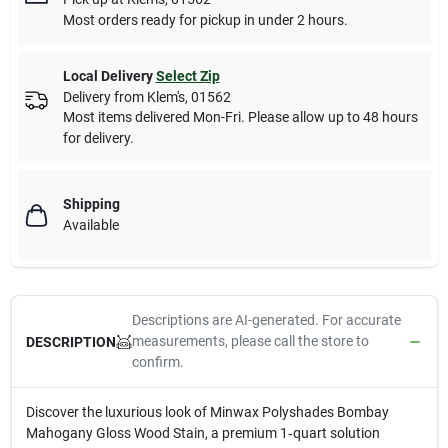
Most orders ready for pickup in under 2 hours.
Local Delivery
Select Zip
Delivery from
Klem's
,
01562
Most items delivered Mon-Fri. Please allow up to 48 hours
for delivery.
Shipping
Available
Descriptions are AI-generated. For accurate
measurements, please call the store to
DESCRIPTION
confirm.
Discover the luxurious look of Minwax Polyshades Bombay
Mahogany Gloss Wood Stain, a premium 1‑quart solution