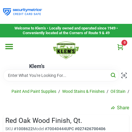
Skip
to
content
Home
Welcome to Klem’s • Locally owned and operated since 1949 •
Conveniently located at the Corners of Route 9 & 49
0
Departments
Klem's
Gift Cards
Service & Repair
Paint And Paint Supplies
/
Wood Stains & Finishes
/
Oil Stain
/
Share
Careers
Red Oak Wood Finish, Qt.
SKU
#
1008622
Model
#
70040444
UPC
#
027426700406