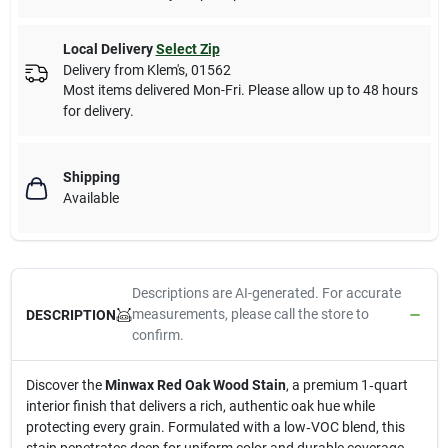
Local Delivery
Select Zip
Delivery from
Klem's
,
01562
Most items delivered Mon-Fri. Please allow up to 48 hours
for delivery.
Shipping
Available
Descriptions are AI-generated. For accurate
measurements, please call the store to
DESCRIPTION
confirm.
Discover the
Minwax Red Oak Wood Stain
, a premium 1‑quart
interior finish that delivers a rich, authentic oak hue while
protecting every grain. Formulated with a low‑VOC blend, this