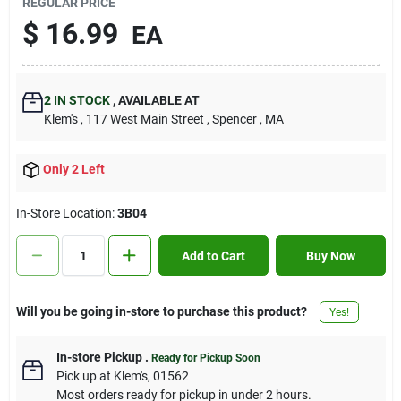
REGULAR PRICE
Contact Us
$
16.99
EA
Sign In
2
IN STOCK
,
AVAILABLE AT
Klem's
, 117 West Main Street
, Spencer
, MA
Sign Up
Only 2 Left
In-Store Location:
3B04
Cart
Add to Cart
Buy Now
Will you be going in-store to purchase this product?
Yes!
In-store Pickup
.
Ready for Pickup Soon
Pick up
at
Klem's
,
01562
Most orders ready for pickup in under 2 hours.