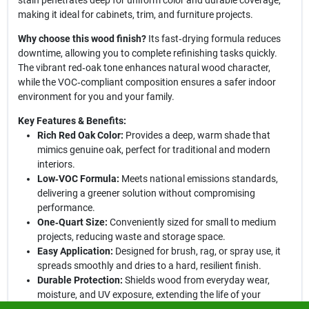
stain penetrates deep for uniform color and durable coverage,
making it ideal for cabinets, trim, and furniture projects.
Why choose this wood finish?
Its fast‑drying formula reduces
downtime, allowing you to complete refinishing tasks quickly.
The vibrant red‑oak tone enhances natural wood character,
while the VOC‑compliant composition ensures a safer indoor
environment for you and your family.
Key Features & Benefits:
Rich Red Oak Color:
Provides a deep, warm shade that
mimics genuine oak, perfect for traditional and modern
interiors.
Low‑VOC Formula:
Meets national emissions standards,
delivering a greener solution without compromising
performance.
One‑Quart Size:
Conveniently sized for small to medium
projects, reducing waste and storage space.
Easy Application:
Designed for brush, rag, or spray use, it
spreads smoothly and dries to a hard, resilient finish.
Durable Protection:
Shields wood from everyday wear,
moisture, and UV exposure, extending the life of your