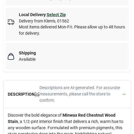
Local Delivery
Select Zip
Delivery from
Klem's
,
01562
Most items delivered Mon-Fri. Please allow up to 48 hours
for delivery.
Shipping
Available
Descriptions are AI-generated. For accurate
measurements, please call the store to
DESCRIPTION
confirm.
Discover the bold elegance of
Minwax Red Chestnut Wood
Stain
, a 1/2‑pint interior finish that delivers a rich, warm hue to
any wooden surface. Formulated with premium pigments, this