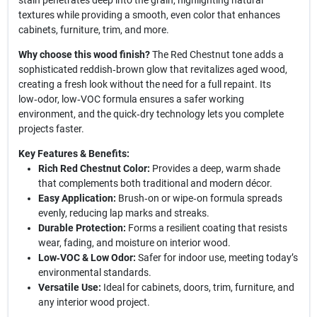
stain penetrates deep into the grain, highlighting natural
textures while providing a smooth, even color that enhances
cabinets, furniture, trim, and more.
Why choose this wood finish?
The Red Chestnut tone adds a
sophisticated reddish‑brown glow that revitalizes aged wood,
creating a fresh look without the need for a full repaint. Its
low‑odor, low‑VOC formula ensures a safer working
environment, and the quick‑dry technology lets you complete
projects faster.
Key Features & Benefits:
Rich Red Chestnut Color:
Provides a deep, warm shade
that complements both traditional and modern décor.
Easy Application:
Brush‑on or wipe‑on formula spreads
evenly, reducing lap marks and streaks.
Durable Protection:
Forms a resilient coating that resists
wear, fading, and moisture on interior wood.
Low‑VOC & Low Odor:
Safer for indoor use, meeting today’s
environmental standards.
Versatile Use:
Ideal for cabinets, doors, trim, furniture, and
any interior wood project.