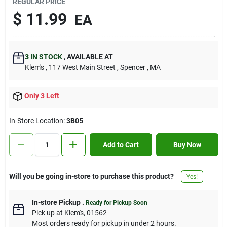
REGULAR PRICE
Contact Us
$
11.99
EA
Sign In
3
IN STOCK
,
AVAILABLE AT
Klem's
, 117 West Main Street
, Spencer
, MA
Sign Up
Only 3 Left
In-Store Location:
3B05
Cart
Add to Cart
Buy Now
Will you be going in-store to purchase this product?
Yes!
In-store Pickup
.
Ready for Pickup Soon
Pick up
at
Klem's
,
01562
Most orders ready for pickup in under 2 hours.