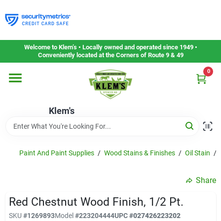
Skip
to
content
Home
Welcome to Klem’s • Locally owned and operated since 1949 •
Conveniently located at the Corners of Route 9 & 49
0
Departments
Klem's
Gift Cards
Service & Repair
Paint And Paint Supplies
/
Wood Stains & Finishes
/
Oil Stain
/
Share
Careers
Red Chestnut Wood Finish, 1/2 Pt.
SKU
#
1269893
Model
#
223204444
UPC
#
027426223202