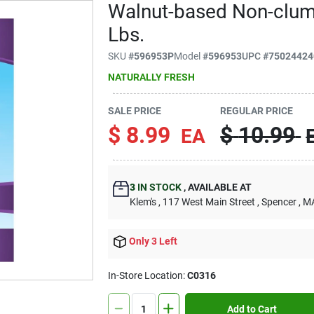
Walnut-based Non-clump
Lbs.
SKU
#
596953P
Model
#
596953
UPC
#
75024424
NATURALLY FRESH
SALE PRICE
REGULAR PRICE
$
8.99
$
10.99
EA
3
IN STOCK
,
AVAILABLE AT
Klem's
, 117 West Main Street
, Spencer
, M
Only 3 Left
In-Store Location:
C0316
Add to Cart