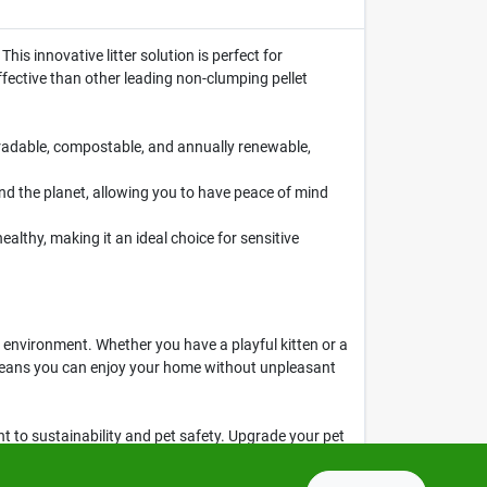
This innovative litter solution is perfect for
effective than other leading non-clumping pellet
radable, compostable, and annually renewable,
and the planet, allowing you to have peace of mind
lthy, making it an ideal choice for sensitive
he environment. Whether you have a playful kitten or a
l means you can enjoy your home without unpleasant
ent to sustainability and pet safety. Upgrade your pet