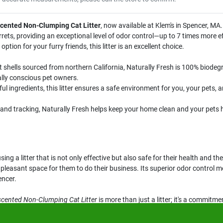
scented Non-Clumping Cat Litter
, now available at Klem's in Spencer, MA. 
errets, providing an exceptional level of odor control—up to 7 times more 
 option for your furry friends, this litter is an excellent choice.
shells sourced from northern California, Naturally Fresh is 100% biodeg
ally conscious pet owners.
 ingredients, this litter ensures a safe environment for you, your pets, 
nd tracking, Naturally Fresh helps keep your home clean and your pets hea
ng a litter that is not only effective but also safe for their health and t
 pleasant space for them to do their business. Its superior odor contro
encer.
scented Non-Clumping Cat Litter
is more than just a litter; it's a commitm
on available at Klem's in Spencer, MA. Your pets will thank you!