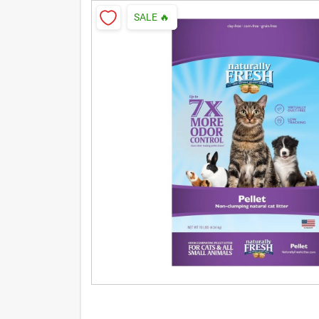
SALE
🔥