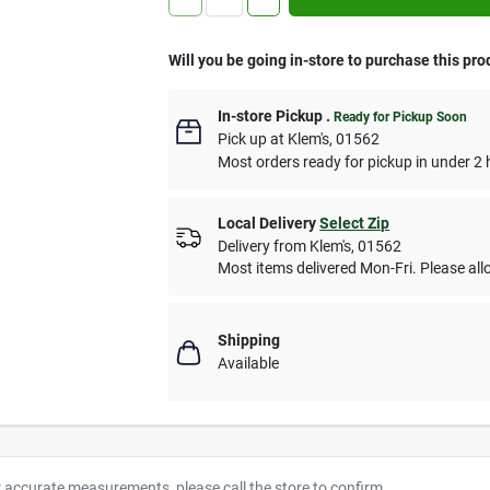
Will you be going in-store to purchase this pro
In-store Pickup
.
Ready for Pickup Soon
Pick up
at
Klem's
,
01562
Most orders ready for pickup in under 2 
Local Delivery
Select Zip
Delivery from
Klem's
,
01562
Most items delivered Mon-Fri. Please allo
Shipping
Available
r accurate measurements, please call the store to confirm.