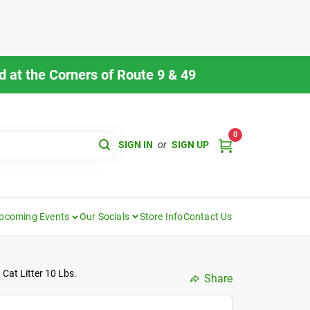
 at the Corners of Route 9 & 49
0
SIGN IN
or
SIGN UP
pcoming Events
Our Socials
Store Info
Contact Us
Cat Litter 10 Lbs.
Share