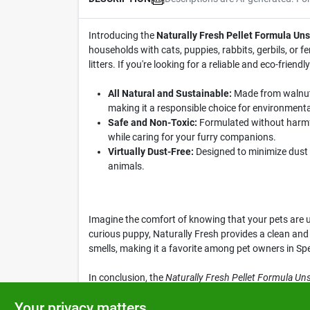
Introducing the
Naturally Fresh Pellet Formula Un
households with cats, puppies, rabbits, gerbils, or f
litters. If you're looking for a reliable and eco-friendly
All Natural and Sustainable:
Made from walnut 
making it a responsible choice for environment
Safe and Non-Toxic:
Formulated without harmful
while caring for your furry companions.
Virtually Dust-Free:
Designed to minimize dust a
animals.
Imagine the comfort of knowing that your pets are usi
curious puppy, Naturally Fresh provides a clean and
smells, making it a favorite among pet owners in Sp
In conclusion, the
Naturally Fresh Pellet Formula Un
care routine today by choosing this eco-friendly opti
Your privacy matters