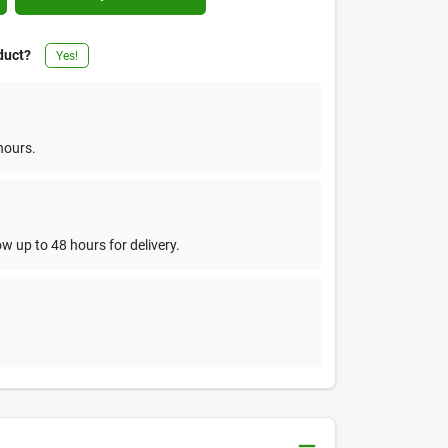
duct?
Yes!
hours.
w up to 48 hours for delivery.