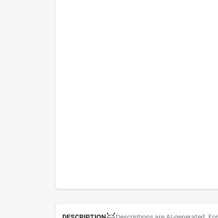
Descriptions are AI-generated. Fo
DESCRIPTION