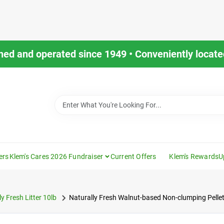
ned and operated since 1949 • Conveniently located
ers
Klem's Cares 2026 Fundraiser
Current Offers
Klem's Rewards
U
y Fresh Litter 10lb
Naturally Fresh Walnut-based Non-clumping Pellet 