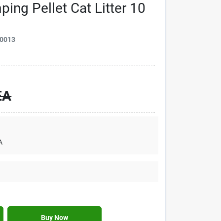
ing Pellet Cat Litter 10
0013
EA
A
Buy Now