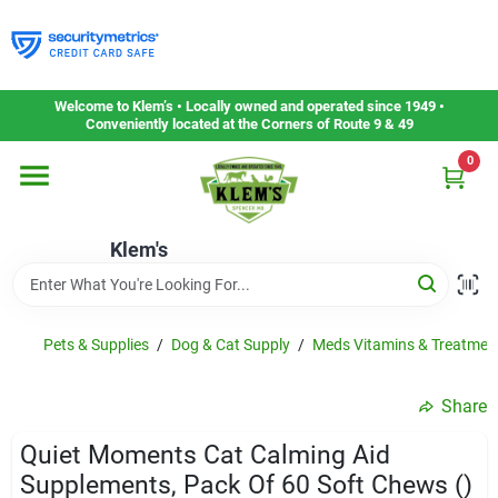
Skip
to
content
Home
Welcome to Klem’s • Locally owned and operated since 1949 •
Conveniently located at the Corners of Route 9 & 49
0
Departments
Klem's
Gift Cards
Service & Repair
Pets & Supplies
/
Dog & Cat Supply
/
Meds Vitamins & Treatmen
Share
Careers
Quiet Moments Cat Calming Aid
Supplements, Pack Of 60 Soft Chews ()