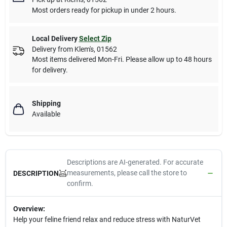
Most orders ready for pickup in under 2 hours.
Local Delivery
Select Zip
Delivery from
Klem's
,
01562
Most items delivered Mon-Fri. Please allow up to 48 hours
for delivery.
Shipping
Available
Descriptions are AI-generated. For accurate
measurements, please call the store to
DESCRIPTION
confirm.
Overview:
Help your feline friend relax and reduce stress with NaturVet