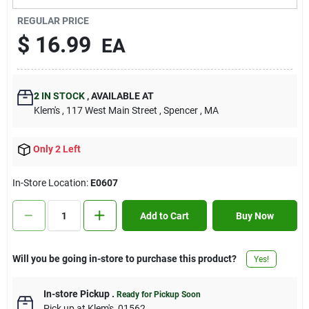
Contact Us
REGULAR PRICE
$
16.99
EA
Sign In
2
IN STOCK
,
AVAILABLE AT
Klem's
, 117 West Main Street
, Spencer
, MA
Sign Up
Only 2 Left
Cart
In-Store Location:
E0607
Add to Cart
Buy Now
Will you be going in-store to purchase this product?
Yes!
In-store Pickup
.
Ready for Pickup Soon
Pick up
at
Klem's
,
01562