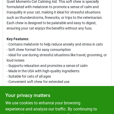
Quiet Moments Cat Calming Aid. This soft chew is specially
formulated with melatonin to promote a sense of calm and
tranquility in your cat, making it ideal for stressful situations
such as thunderstorms, fireworks, or trips to the veterinarian.
Each chew is designed to be palatable and easy to digest,
ensuring your cat enjoys the benefits without any fuss.
Key Features:
- Contains melatonin to help reduce anxiety and stress in cats
- Soft chew format for easy consumption
- Ideal for use during stressful situations like travel, grooming, or
loud noises
- Supports relaxation and promotes a sense of calm
- Made in the USA with high-quality ingredients
- Suitable for cats of all ages
- Convenient soft chew for extended use
Use Cases:
Your privacy matters
This calming chew is perfect for any cat that experiences anxiety
We use cookies to enhance your browsing
or stress. Whether it is during a thunderstorm, a visit to the
veterinarian, or when introducing a new pet to the household,
experience and analyze our traffic. By continuing to
NaturVet Quiet Moments Cat Calming Aid can help your cat feel