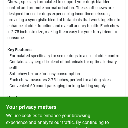
Chews, specially formulated to support your dog's bladder
control and promote normal urination. These soft chews are
designed for senior dogs experiencing incontinence issues,
providing a synergistic blend of botanicals that work together to
enhance bladder function and overall urinary health. Each chew
is 2.75 inches in size, making them easy for your furry friend to
consume.
Key Features:
- Formulated specifically for senior dogs to aid in bladder control
- Contains a synergistic blend of botanicals for optimal urinary
health
- Soft chew texture for easy consumption
- Each chew measures 2.75 inches, perfect for all dog sizes
- Convenient 60 count packaging for long-lasting supply
Use Cases:
These soft chews are ideal for senior dogs who may be
Your privacy matters
experiencing incontinence or bladder control issues. They can be
We use cookies to enhance your browsing
easily incorporated into your dog's daily routine, providing
essential support for their urinary health. Whether your dog is
experience and analyze our traffic. By continuing to
dealing with age-related challenges or simply needs a little extra