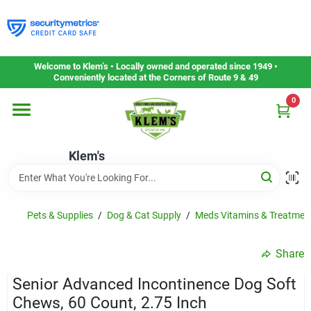
Skip
to
content
Home
Welcome to Klem’s • Locally owned and operated since 1949 •
Conveniently located at the Corners of Route 9 & 49
0
Departments
Klem's
Gift Cards
Service & Repair
Pets & Supplies
/
Dog & Cat Supply
/
Meds Vitamins & Treatmen
Share
Careers
Senior Advanced Incontinence Dog Soft
Chews, 60 Count, 2.75 Inch