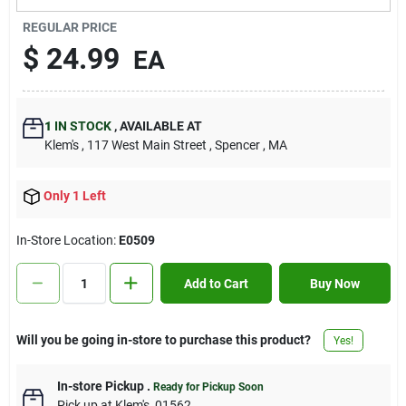
Contact Us
REGULAR PRICE
$
24.99
EA
Sign In
1
IN STOCK
,
AVAILABLE AT
Klem's
, 117 West Main Street
, Spencer
, MA
Sign Up
Only 1 Left
Cart
In-Store Location:
E0509
Add to Cart
Buy Now
Will you be going in-store to purchase this product?
Yes!
In-store Pickup
.
Ready for Pickup Soon
Pick up
at
Klem's
,
01562