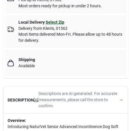
Most orders ready for pickup in under 2 hours.
Local Delivery
Select Zip
Delivery from
Klem's
,
01562
Most items delivered Mon-Fri. Please allow up to 48 hours
for delivery.
Shipping
Available
Descriptions are AI-generated. For accurate
measurements, please call the store to
DESCRIPTION
confirm.
Overview:
Introducing NaturVet Senior Advanced Incontinence Dog Soft