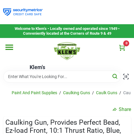
Skip
to
content
Home
Welcome to Klem’s • Locally owned and operated since 1949 •
Conveniently located at the Corners of Route 9 & 49
0
Departments
Klem's
Gift Cards
Service & Repair
Paint And Paint Supplies
/
Caulking Guns
/
Caulk Guns
/
Caulk
Share
Careers
Caulking Gun, Provides Perfect Bead,
Ez-load Front, 10:1 Thrust Ratio, Blue,