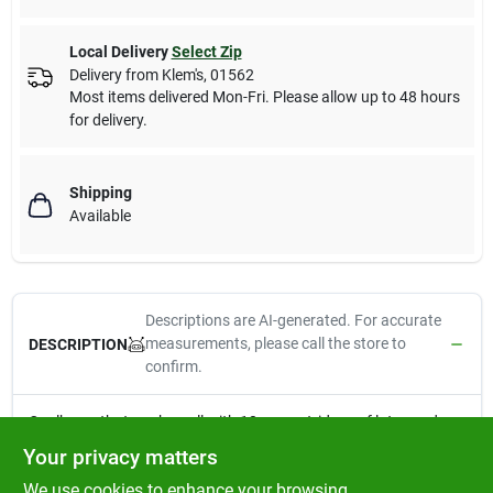
Local Delivery
Select Zip
Delivery from
Klem's
,
01562
Most items delivered Mon-Fri. Please allow up to 48 hours
for delivery.
Shipping
Available
Descriptions are AI-generated. For accurate
measurements, please call the store to
DESCRIPTION
confirm.
Caulk gun that works well with 10 oz. cartridges of latex and
silicone caulks and sealants. Includes Caulk Buddy caulk
Your privacy matters
finishing tool.
We use cookies to enhance your browsing
10:1 Thrust Ratio