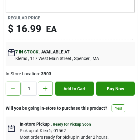
Contact Us
REGULAR PRICE
$
16.99
EA
Sign In
7
IN STOCK
,
AVAILABLE AT
Sign Up
Klem's
, 117 West Main Street
, Spencer
, MA
In-Store Location:
3B03
Cart
Add to Cart
Buy Now
Will you be going in-store to purchase this product?
Yes!
In-store Pickup
.
Ready for Pickup Soon
Pick up
at
Klem's
,
01562
Most orders ready for pickup in under 2 hours.