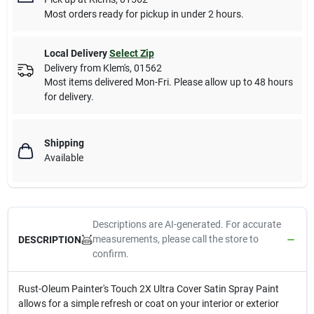
Most orders ready for pickup in under 2 hours.
Local Delivery
Select Zip
Delivery from
Klem's
,
01562
Most items delivered Mon-Fri. Please allow up to 48 hours
for delivery.
Shipping
Available
Descriptions are AI-generated. For accurate
measurements, please call the store to
DESCRIPTION
confirm.
Rust-Oleum Painter's Touch 2X Ultra Cover Satin Spray Paint
allows for a simple refresh or coat on your interior or exterior