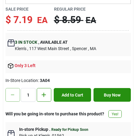
Contact Us
SALE PRICE
REGULAR PRICE
$
7.19
$
8.59
EA
EA
Sign In
3
IN STOCK
,
AVAILABLE AT
Klem's
, 117 West Main Street
, Spencer
, MA
Sign Up
Only 3 Left
Cart
In-Store Location:
3A04
Add to Cart
Buy Now
Will you be going in-store to purchase this product?
Yes!
In-store Pickup
.
Ready for Pickup Soon
Pick up
at
Klem's
,
01562