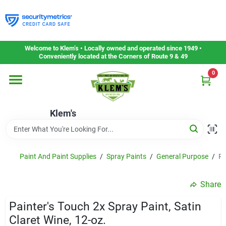
Skip
to
content
Home
Welcome to Klem’s • Locally owned and operated since 1949 •
Conveniently located at the Corners of Route 9 & 49
0
Departments
Klem's
Gift Cards
Service & Repair
Paint And Paint Supplies
/
Spray Paints
/
General Purpose
/
Pa
Share
Careers
Painter's Touch 2x Spray Paint, Satin
Claret Wine, 12-oz.