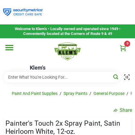
Skip
to
content
Home
Welcome to Klem’s • Locally owned and operated since 1949 •
Conveniently located at the Corners of Route 9 & 49
0
Departments
Klem's
Gift Cards
Service & Repair
Paint And Paint Supplies
/
Spray Paints
/
General Purpose
/
Pa
Share
Careers
Painter's Touch 2x Spray Paint, Satin
Heirloom White, 12-oz.