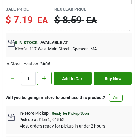
Contact Us
SALE PRICE
REGULAR PRICE
$
7.19
$
8.59
EA
EA
Sign In
5
IN STOCK
,
AVAILABLE AT
Klem's
, 117 West Main Street
, Spencer
, MA
Sign Up
In-Store Location:
3A06
Cart
Add to Cart
Buy Now
Will you be going in-store to purchase this product?
Yes!
In-store Pickup
.
Ready for Pickup Soon
Pick up
at
Klem's
,
01562
Most orders ready for pickup in under 2 hours.