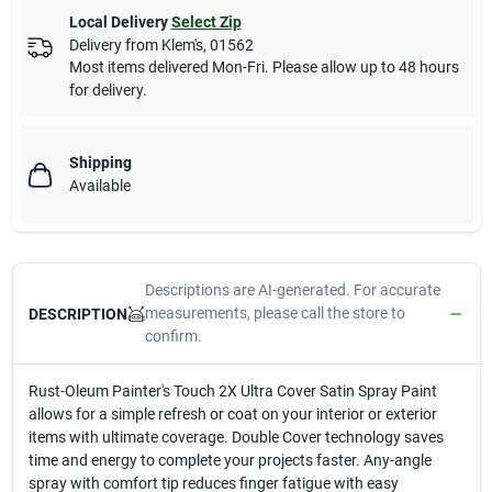
Local Delivery
Select Zip
Delivery from
Klem's
,
01562
Most items delivered Mon-Fri. Please allow up to 48 hours
for delivery.
Shipping
Available
Descriptions are AI-generated. For accurate
measurements, please call the store to
DESCRIPTION
confirm.
Rust-Oleum Painter's Touch 2X Ultra Cover Satin Spray Paint
allows for a simple refresh or coat on your interior or exterior
items with ultimate coverage. Double Cover technology saves
time and energy to complete your projects faster. Any-angle
spray with comfort tip reduces finger fatigue with easy