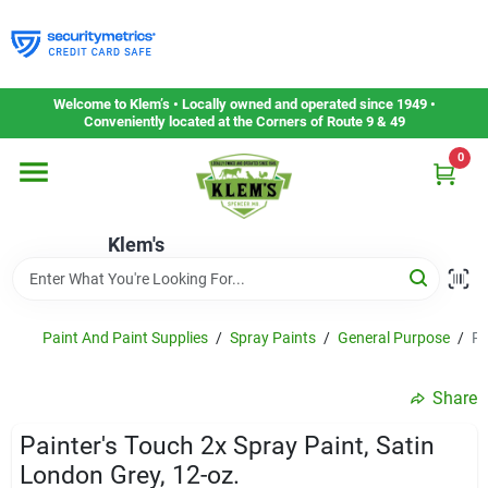
Skip
to
content
Home
Welcome to Klem’s • Locally owned and operated since 1949 •
Conveniently located at the Corners of Route 9 & 49
0
Departments
Klem's
Gift Cards
Service & Repair
Paint And Paint Supplies
/
Spray Paints
/
General Purpose
/
Pa
Share
Careers
Painter's Touch 2x Spray Paint, Satin
London Grey, 12-oz.