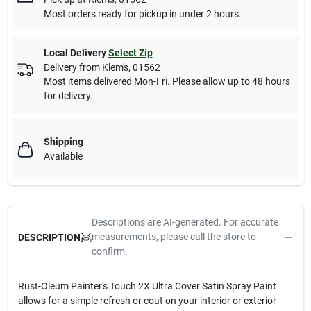
Most orders ready for pickup in under 2 hours.
Local Delivery
Select Zip
Delivery from
Klem's
,
01562
Most items delivered Mon-Fri. Please allow up to 48 hours
for delivery.
Shipping
Available
Descriptions are AI-generated. For accurate
measurements, please call the store to
DESCRIPTION
confirm.
Rust-Oleum Painter's Touch 2X Ultra Cover Satin Spray Paint
allows for a simple refresh or coat on your interior or exterior