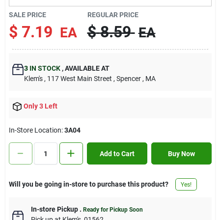
Contact Us
SALE PRICE
REGULAR PRICE
$
7.19
$
8.59
EA
EA
Sign In
3
IN STOCK
,
AVAILABLE AT
Klem's
, 117 West Main Street
, Spencer
, MA
Sign Up
Only 3 Left
Cart
In-Store Location:
3A04
Add to Cart
Buy Now
Will you be going in-store to purchase this product?
Yes!
In-store Pickup
.
Ready for Pickup Soon
Pick up
at
Klem's
,
01562