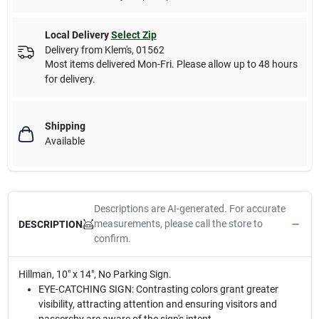
Local Delivery
Select Zip
Delivery from
Klem's
,
01562
Most items delivered Mon-Fri. Please allow up to 48 hours
for delivery.
Shipping
Available
Descriptions are AI-generated. For accurate
measurements, please call the store to
DESCRIPTION
confirm.
Hillman, 10" x 14", No Parking Sign.
EYE-CATCHING SIGN: Contrasting colors grant greater
visibility, attracting attention and ensuring visitors and