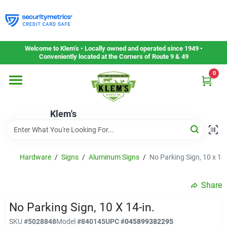
Skip
to
content
Home
Welcome to Klem’s • Locally owned and operated since 1949 •
Conveniently located at the Corners of Route 9 & 49
0
Departments
Klem's
Gift Cards
Service & Repair
Hardware
/
Signs
/
Aluminum Signs
/
No Parking Sign, 10 x 14-
Share
Careers
No Parking Sign, 10 X 14-in.
SKU
#
5028848
Model
#
840145
UPC
#
045899382295