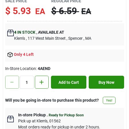
SALE PRICE
REGULAR PRICE
Contact Us
$
5.93
$
6.59
EA
EA
Sign In
4
IN STOCK
,
AVAILABLE AT
Klem's
, 117 West Main Street
, Spencer
, MA
Sign Up
Only 4 Left
In-Store Location:
4AEND
Cart
Add to Cart
Buy Now
Will you be going in-store to purchase this product?
Yes!
In-store Pickup
.
Ready for Pickup Soon
Pick up
at
Klem's
,
01562
Most orders ready for pickup in under 2 hours.