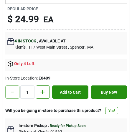
Contact Us
REGULAR PRICE
$
24.99
EA
Sign In
4
IN STOCK
,
AVAILABLE AT
Klem's
, 117 West Main Street
, Spencer
, MA
Sign Up
Only 4 Left
Cart
In-Store Location:
E0409
Add to Cart
Buy Now
Will you be going in-store to purchase this product?
Yes!
In-store Pickup
.
Ready for Pickup Soon
Pick up
at
Klem's
,
01562