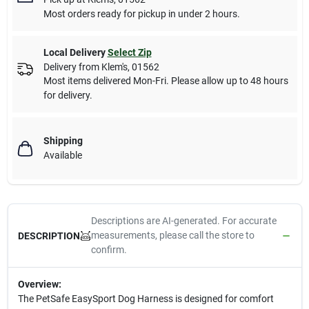
Most orders ready for pickup in under 2 hours.
Local Delivery
Select Zip
Delivery from
Klem's
,
01562
Most items delivered Mon-Fri. Please allow up to 48 hours
for delivery.
Shipping
Available
Descriptions are AI-generated. For accurate
measurements, please call the store to
DESCRIPTION
confirm.
Overview:
The PetSafe EasySport Dog Harness is designed for comfort