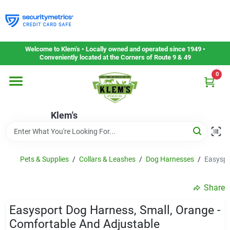
Skip
to
content
Home
Welcome to Klem’s • Locally owned and operated since 1949 •
Conveniently located at the Corners of Route 9 & 49
0
Departments
Klem's
Gift Cards
Service & Repair
Pets & Supplies
/
Collars & Leashes
/
Dog Harnesses
/
Easyspo
Share
Careers
Easysport Dog Harness, Small, Orange -
Comfortable And Adjustable