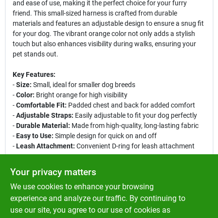
and ease of use, making it the perfect choice for your furry
friend. This small-sized harness is crafted from durable
materials and features an adjustable design to ensure a snug fit
for your dog. The vibrant orange color not only adds a stylish
touch but also enhances visibility during walks, ensuring your
pet stands out.
Key Features:
-
Size:
Small, ideal for smaller dog breeds
-
Color:
Bright orange for high visibility
-
Comfortable Fit:
Padded chest and back for added comfort
-
Adjustable Straps:
Easily adjustable to fit your dog perfectly
-
Durable Material:
Made from high-quality, long-lasting fabric
-
Easy to Use:
Simple design for quick on and off
-
Leash Attachment:
Convenient D-ring for leash attachment
Use Cases:
Your privacy matters
This harness is perfect for daily walks, outdoor adventures, or
We use cookies to enhance your browsing
trips to the park. Its comfortable design allows your dog to
move freely while providing you with control. Whether you are
experience and analyze our traffic. By continuing to
training your dog or simply enjoying a leisurely stroll, the PetSafe
use our site, you agree to our use of cookies as
EasySport Dog Harness is an excellent choice for pet owners