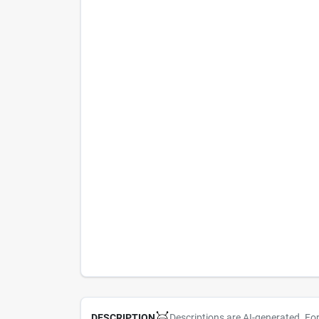
Descriptions are AI-generated. Fo
DESCRIPTION