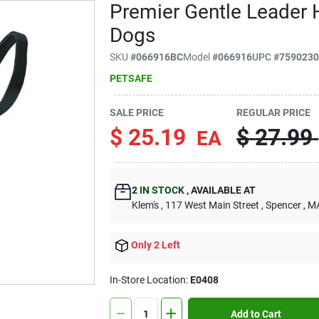
Premier Gentle Leader 
Dogs
SKU
#
066916BC
Model
#
066916
UPC
#
759023
PETSAFE
SALE PRICE
REGULAR PRICE
$
25.19
$
27.99
EA
2
IN STOCK
,
AVAILABLE AT
Klem's
, 117 West Main Street
, Spencer
, M
Only 2 Left
In-Store Location:
E0408
Add to Cart