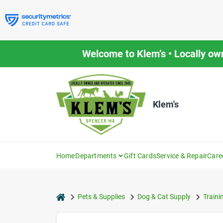
Skip
to
content
Welcome to Klem’s • Locally ow
Klem's
Home
Departments
Gift Cards
Service & Repair
Care
home
Pets & Supplies
Dog & Cat Supply
Traini