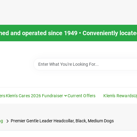
ned and operated since 1949 • Conveniently located
ers
Klem's Cares 2026 Fundraiser
Current Offers
Klem's Rewards
U
ng
Premier Gentle Leader Headcollar, Black, Medium Dogs