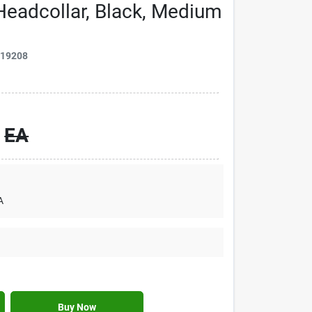
Headcollar, Black, Medium
019208
EA
A
Buy Now