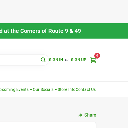
 at the Corners of Route 9 & 49
0
SIGN IN
or
SIGN UP
pcoming Events
Our Socials
Store Info
Contact Us
Share