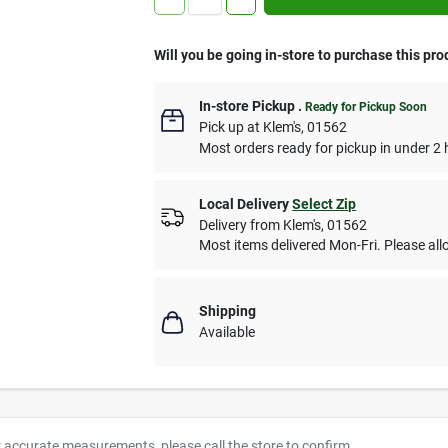
Will you be going in-store to purchase this pro
In-store Pickup
.
Ready for Pickup Soon
Pick up
at
Klem's
,
01562
Most orders ready for pickup in under 2 
Local Delivery
Select Zip
Delivery from
Klem's
,
01562
Most items delivered Mon-Fri. Please allo
Shipping
Available
r accurate measurements, please call the store to confirm.