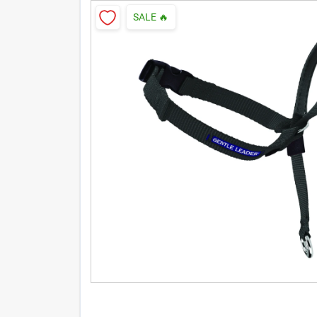
SALE
🔥