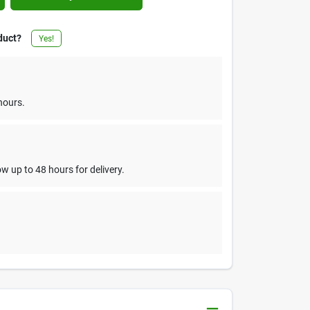
duct?
Yes!
hours.
w up to 48 hours for delivery.