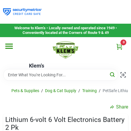
Skip
to
content
Home
Welcome to Klem’s • Locally owned and operated since 1949 •
Conveniently located at the Corners of Route 9 & 49
0
Departments
Klem's
Gift Cards
Service & Repair
Pets & Supplies
/
Dog & Cat Supply
/
Training
/
PetSafe Lithium 
Share
Careers
Lithium 6-volt 6 Volt Electronics Battery
2 Pk