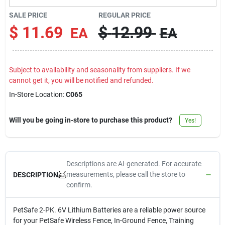
Contact Us
SALE PRICE
REGULAR PRICE
$
11.69
$
12.99
EA
EA
Sign In
Subject to availability and seasonality from suppliers. If we
cannot get it, you will be notified and refunded.
Sign Up
In-Store Location:
C065
Will you be going in-store to purchase this product?
Yes!
Cart
Descriptions are AI-generated. For accurate
measurements, please call the store to
DESCRIPTION
confirm.
PetSafe 2-PK. 6V Lithium Batteries are a reliable power source
for your PetSafe Wireless Fence, In-Ground Fence, Training