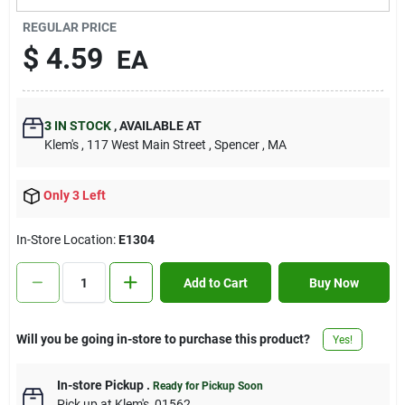
Contact Us
REGULAR PRICE
$
4.59
EA
Sign In
3
IN STOCK
,
AVAILABLE AT
Klem's
, 117 West Main Street
, Spencer
, MA
Sign Up
Only 3 Left
Cart
In-Store Location:
E1304
Add to Cart
Buy Now
Will you be going in-store to purchase this product?
Yes!
In-store Pickup
.
Ready for Pickup Soon
Pick up
at
Klem's
,
01562