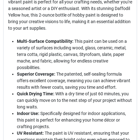
vibrant paint is perfect for all your crafting needs, whether you're
a seasoned artist or a DIY enthusiast. With its stunning Daffodil
Yellow hue, this 2-ounce bottle of hobby paint is designed to
bring your creative visions to life, making it an essential addition
to your art supplies.
Multi-Surface Compatibility:
This paint can be used on a
variety of surfaces including wood, glass, ceramic, metal,
terra cotta, rigid plastic, canvas, Styrofoam, slate, paper
mache, and fabric, allowing for endless creative
possibilities.
Superior Coverage:
The patented, self-sealing formula
offers excellent coverage, meaning you can achieve vibrant
results with fewer coats, saving you time and effort.
Quick Drying Time:
With a dry time of just 60 minutes, you
can quickly move on to the next step of your project without
long waits.
Indoor Use:
Specifically designed for indoor applications,
this paint is perfect for enhancing your home décor or
crafting projects.
UV Resistant:
The paint is UV resistant, ensuring that your
creations maintain their bright color even when exposed to