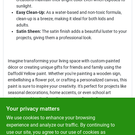
sunlight.
Easy Clean-Up:
As a water-based and non-toxic formula,
clean-up is a breeze, making it ideal for both kids and
adults.
Satin Sheen:
The satin finish adds a beautiful luster to your
projects, giving them a professional look.
Imagine transforming your living space with custom-painted
décor or creating unique gifts for friends and family using the
Daffodil Yellow paint. Whether you're painting a wooden sign,
embellishing a flower pot, or crafting a personalized canvas, this
paint is sure to inspire your creativity. It's perfect for projects like
seasonal decorations, home accents, or even school art
projects, making it a favorite among crafters in Spencer.
Your privacy matters
In conclusion, the
Plaid FolkArt Satin Daffodil Yellow Hobby Paint
We use cookies to enhance your browsing
is not just a paint; it's a gateway to creativity and self-
expression. With its exceptional quality and versatility, this paint
experience and analyze our traffic. By continuing to
is a must-have for anyone looking to add a splash of color to
use our site, you agree to our use of cookies as