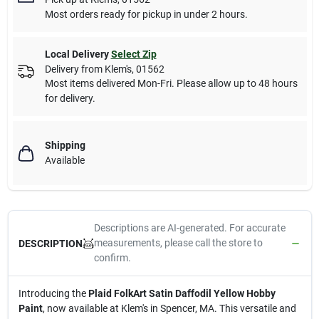
Most orders ready for pickup in under 2 hours.
Local Delivery
Select Zip
Delivery from
Klem's
,
01562
Most items delivered Mon-Fri. Please allow up to 48 hours
for delivery.
Shipping
Available
Descriptions are AI-generated. For accurate
measurements, please call the store to
DESCRIPTION
confirm.
Introducing the
Plaid FolkArt Satin Daffodil Yellow Hobby
Paint
, now available at Klem's in Spencer, MA. This versatile and