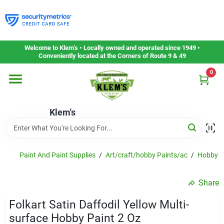
Skip
to
content
Home
Welcome to Klem’s • Locally owned and operated since 1949 •
Conveniently located at the Corners of Route 9 & 49
0
Departments
Klem's
Gift Cards
Service & Repair
Paint And Paint Supplies
/
Art/craft/hobby Paints/ac
/
Hobby P
Share
Careers
Folkart Satin Daffodil Yellow Multi-
surface Hobby Paint 2 Oz