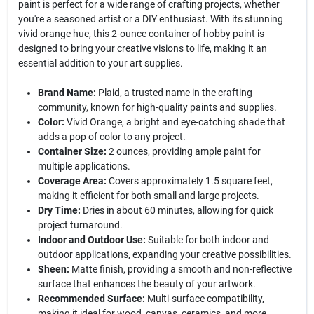
paint is perfect for a wide range of crafting projects, whether
you're a seasoned artist or a DIY enthusiast. With its stunning
vivid orange hue, this 2-ounce container of hobby paint is
designed to bring your creative visions to life, making it an
essential addition to your art supplies.
Brand Name:
Plaid, a trusted name in the crafting
community, known for high-quality paints and supplies.
Color:
Vivid Orange, a bright and eye-catching shade that
adds a pop of color to any project.
Container Size:
2 ounces, providing ample paint for
multiple applications.
Coverage Area:
Covers approximately 1.5 square feet,
making it efficient for both small and large projects.
Dry Time:
Dries in about 60 minutes, allowing for quick
project turnaround.
Indoor and Outdoor Use:
Suitable for both indoor and
outdoor applications, expanding your creative possibilities.
Sheen:
Matte finish, providing a smooth and non-reflective
surface that enhances the beauty of your artwork.
Recommended Surface:
Multi-surface compatibility,
making it ideal for wood, canvas, ceramics, and more.