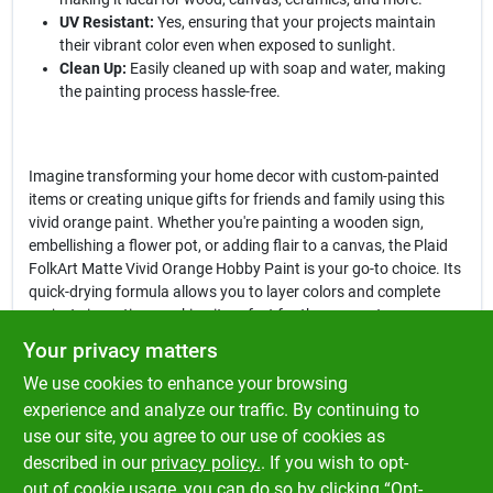
UV Resistant:
Yes, ensuring that your projects maintain
their vibrant color even when exposed to sunlight.
Clean Up:
Easily cleaned up with soap and water, making
the painting process hassle-free.
Imagine transforming your home decor with custom-painted
items or creating unique gifts for friends and family using this
vivid orange paint. Whether you're painting a wooden sign,
embellishing a flower pot, or adding flair to a canvas, the Plaid
FolkArt Matte Vivid Orange Hobby Paint is your go-to choice. Its
quick-drying formula allows you to layer colors and complete
projects in no time, making it perfect for those spontaneous
crafting sessions.
Your privacy matters
We use cookies to enhance your browsing
In conclusion, the
Plaid FolkArt Matte Vivid Orange Hobby Paint
is not just a paint; it's a tool for self-expression and creativity.
experience and analyze our traffic. By continuing to
Elevate your crafting game and explore the endless possibilities
use our site, you agree to our use of cookies as
this vibrant paint offers. Get yours today at Klem's in Spencer,
described in our
privacy policy.
. If you wish to opt-
MA, and let your imagination run wild!
out of cookie usage, you can do so by clicking “Opt-