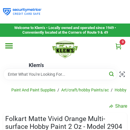
Skip
to
content
Home
Welcome to Klem’s • Locally owned and operated since 1949 •
Conveniently located at the Corners of Route 9 & 49
0
Departments
Klem's
Gift Cards
Service & Repair
Paint And Paint Supplies
/
Art/craft/hobby Paints/ac
/
Hobby P
Share
Careers
Folkart Matte Vivid Orange Multi-
surface Hobby Paint 2 Oz - Model 2904