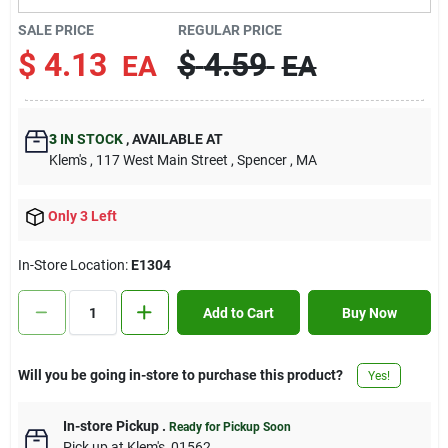
Contact Us
SALE PRICE
REGULAR PRICE
$
4.13
$
4.59
EA
EA
Sign In
3
IN STOCK
,
AVAILABLE AT
Klem's
, 117 West Main Street
, Spencer
, MA
Sign Up
Only 3 Left
Cart
In-Store Location:
E1304
Add to Cart
Buy Now
Will you be going in-store to purchase this product?
Yes!
In-store Pickup
.
Ready for Pickup Soon
Pick up
at
Klem's
,
01562