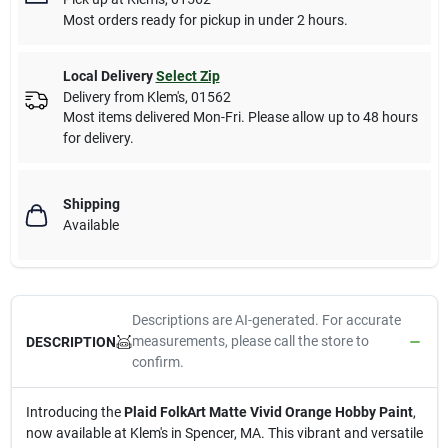
Most orders ready for pickup in under 2 hours.
Local Delivery
Select Zip
Delivery from
Klem's
,
01562
Most items delivered Mon-Fri. Please allow up to 48 hours
for delivery.
Shipping
Available
Descriptions are AI-generated. For accurate
measurements, please call the store to
DESCRIPTION
confirm.
Introducing the
Plaid FolkArt Matte Vivid Orange Hobby Paint
,
now available at Klem's in Spencer, MA. This vibrant and versatile