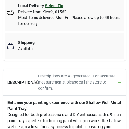
Local Delivery
Select Zip
Delivery from
Klem's
,
01562
Most items delivered Mon-Fri. Please allow up to 48 hours
for delivery.
Shipping
Available
Descriptions are AI-generated. For accurate
measurements, please call the store to
DESCRIPTION
confirm.
Enhance your painting experience with our Shallow Well Metal
Paint Tray!
Designed for both professionals and DIY enthusiasts, this 9-inch
paint tray is perfect for holding paint while you work. Its shallow
well design allows for easy access to paint, increasing your