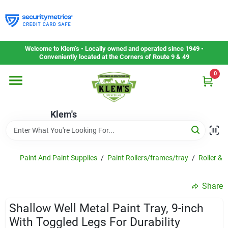
Skip
to
content
Home
Welcome to Klem’s • Locally owned and operated since 1949 •
Conveniently located at the Corners of Route 9 & 49
0
Departments
Klem's
Gift Cards
Service & Repair
Paint And Paint Supplies
/
Paint Rollers/frames/tray
/
Roller & 
Share
Careers
Shallow Well Metal Paint Tray, 9-inch
With Toggled Legs For Durability