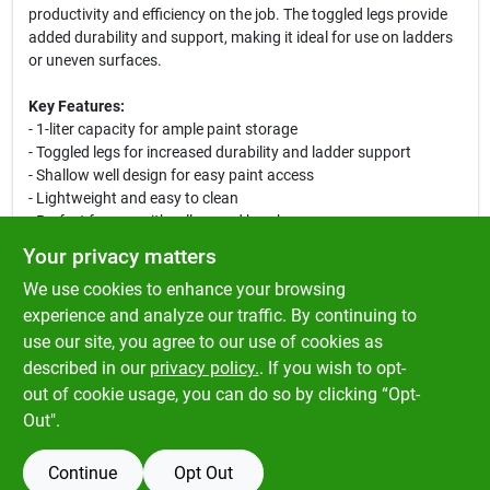
productivity and efficiency on the job. The toggled legs provide
added durability and support, making it ideal for use on ladders
or uneven surfaces.
Key Features:
- 1-liter capacity for ample paint storage
- Toggled legs for increased durability and ladder support
- Shallow well design for easy paint access
- Lightweight and easy to clean
- Perfect for use with rollers and brushes
Your privacy matters
This versatile paint tray is perfect for a variety of painting
We use cookies to enhance your browsing
projects, whether you are painting walls, ceilings, or furniture. Its
sturdy construction ensures that it can withstand the rigors of
experience and analyze our traffic. By continuing to
any job, while the shallow well design makes it easy to load your
use our site, you agree to our use of cookies as
roller or brush with paint. Ideal for both indoor and outdoor use,
described in our
privacy policy.
. If you wish to opt-
this paint tray is a must-have for any painter's toolkit.
out of cookie usage, you can do so by clicking “Opt-
Out".
Continue
Opt Out
SPECIFICATIONS