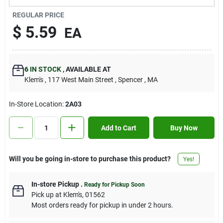
Contact Us
REGULAR PRICE
$
5.59
EA
Sign In
6
IN STOCK
,
AVAILABLE AT
Klem's
, 117 West Main Street
, Spencer
, MA
Sign Up
In-Store Location:
2A03
Cart
Add to Cart
Buy Now
Will you be going in-store to purchase this product?
Yes!
In-store Pickup
.
Ready for Pickup Soon
Pick up
at
Klem's
,
01562
Most orders ready for pickup in under 2 hours.