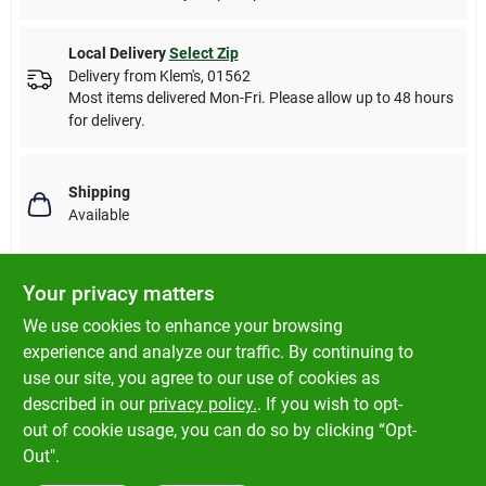
Local Delivery
Select Zip
Delivery from
Klem's
,
01562
Most items delivered Mon-Fri. Please allow up to 48 hours
for delivery.
Shipping
Available
Your privacy matters
Descriptions are AI-generated. For accurate
We use cookies to enhance your browsing
measurements, please call the store to
DESCRIPTION
experience and analyze our traffic. By continuing to
confirm.
use our site, you agree to our use of cookies as
described in our
privacy policy.
. If you wish to opt-
Qt, premixed concrete patch.
out of cookie usage, you can do so by clicking “Opt-
Out".