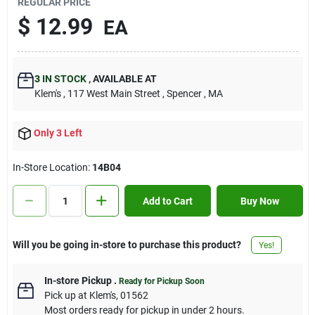
REGULAR PRICE
Contact Us
$
12.99
EA
Sign In
3
IN STOCK
,
AVAILABLE AT
Klem's
, 117 West Main Street
, Spencer
, MA
Sign Up
Only 3 Left
In-Store Location:
14B04
Cart
Add to Cart
Buy Now
Will you be going in-store to purchase this product?
Yes!
In-store Pickup
.
Ready for Pickup Soon
Pick up
at
Klem's
,
01562
Most orders ready for pickup in under 2 hours.