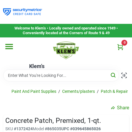
Skip
to
content
Home
Welcome to Klem’s • Locally owned and operated since 1949 •
Conveniently located at the Corners of Route 9 & 49
0
Departments
Klem's
Gift Cards
Service & Repair
Paint And Paint Supplies
/
Cements/plasters
/
Patch & Repair P
Share
Careers
Concrete Patch, Premixed, 1-qt.
SKU
#
1372424
Model
#
865035
UPC
#
039645865026