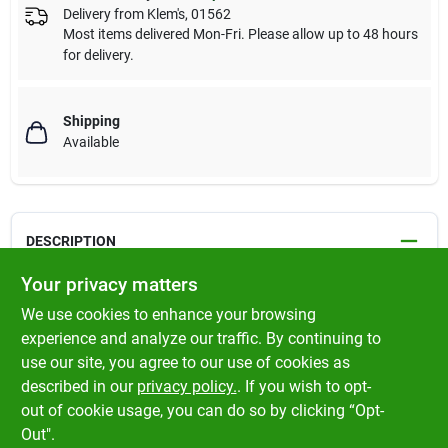
Delivery from
Klem's
,
01562
Most items delivered Mon-Fri. Please allow up to 48 hours
for delivery.
Shipping
Available
DESCRIPTION
Your privacy matters
Rotary's New Premium 16 Carrier Smooth Braid Starter Rope
We use cookies to enhance your browsing
Red tracer ; Smoother cycling ; Flexibility increased while
experience and analyze our traffic. By continuing to
maintaining firmness ; Wound on a plastic spool
use our site, you agree to our use of cookies as
described in our
privacy policy.
. If you wish to opt-
Made in Germany
out of cookie usage, you can do so by clicking “Opt-
Out".