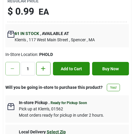
REGULAR PRICE
Contact Us
$
0.99
EA
Sign In
61
IN STOCK
,
AVAILABLE AT
Klem's
, 117 West Main Street
, Spencer
, MA
Sign Up
In-Store Location:
PHOLD
Add to Cart
Buy Now
Cart
Will you be going in-store to purchase this product?
Yes!
In-store Pickup
.
Ready for Pickup Soon
Pick up
at
Klem's
,
01562
Most orders ready for pickup in under 2 hours.
Local Delivery
Select Zip