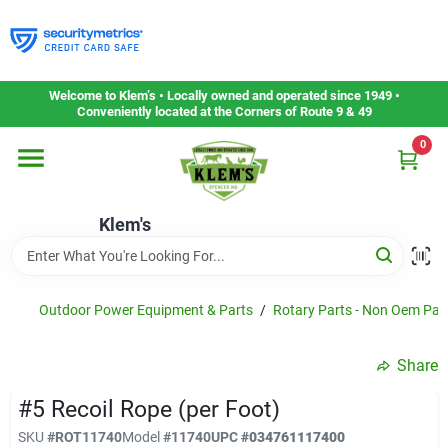
Skip
to
content
Home
Welcome to Klem’s • Locally owned and operated since 1949 •
Conveniently located at the Corners of Route 9 & 49
0
Departments
Klem's
Gift Cards
Service & Repair
Outdoor Power Equipment & Parts
/
Rotary Parts - Non Oem Par
Share
Careers
#5 Recoil Rope (per Foot)
SKU
#
ROT11740
Model
#
11740
UPC
#
034761117400