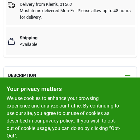
Delivery from
Klem's
,
01562
Most items delivered Mon-Fri. Please allow up to 48 hours
for delivery.
Shipping
Available
DESCRIPTION
Your privacy matters
Rotary's New Premium 16 Carrier Smooth Braid Starter Rope.
We use cookies to enhance your browsing
Red tracer ; Smoother cycling ; Flexibility increased while
experience and analyze our traffic. By continuing to
maintaining firmness ; Wound on a plastic spool
use our site, you agree to our use of cookies as
described in our
privacy policy.
. If you wish to opt-
Made in Germany
out of cookie usage, you can do so by clicking “Opt-
Out".