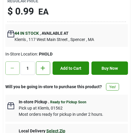
REGULAR PRICE
Contact Us
$
0.99
EA
Sign In
44
IN STOCK
,
AVAILABLE AT
Klem's
, 117 West Main Street
, Spencer
, MA
Sign Up
In-Store Location:
PHOLD
Add to Cart
Buy Now
Cart
Will you be going in-store to purchase this product?
Yes!
In-store Pickup
.
Ready for Pickup Soon
Pick up
at
Klem's
,
01562
Most orders ready for pickup in under 2 hours.
Local Delivery
Select Zip