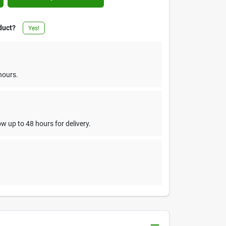
duct?
Yes!
hours.
w up to 48 hours for delivery.