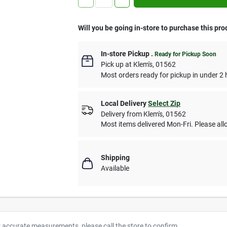
Will you be going in-store to purchase this pro
In-store Pickup
.
Ready for Pickup Soon
Pick up
at
Klem's
,
01562
Most orders ready for pickup in under 2 
Local Delivery
Select Zip
Delivery from
Klem's
,
01562
Most items delivered Mon-Fri. Please allo
Shipping
Available
r accurate measurements, please call the store to confirm.