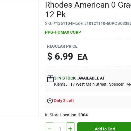
Rhodes American 0 Gra
12 Pk
SKU
#
1361104
Model
#
10121110-6
UPC
#
0338
PPG-HOMAX CORP
REGULAR PRICE
$
6.99
EA
3
IN STOCK
,
AVAILABLE AT
Klem's
, 117 West Main Street
, Spencer
, M
Only 3 Left
In-Store Location:
2B04
Add to Cart