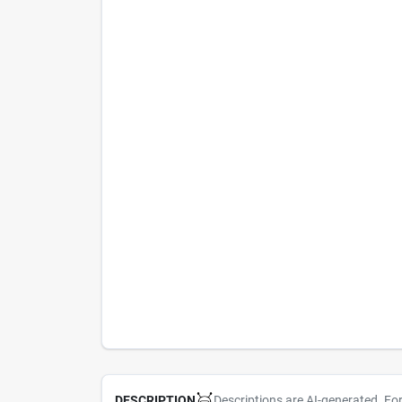
Descriptions are AI-generated. Fo
DESCRIPTION