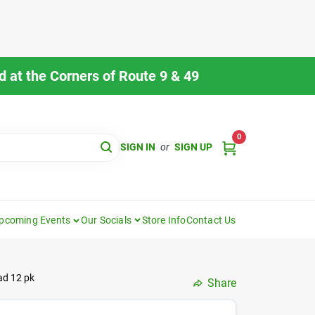
 at the Corners of Route 9 & 49
0
SIGN IN
or
SIGN UP
pcoming Events
Our Socials
Store Info
Contact Us
ad 12 pk
Share