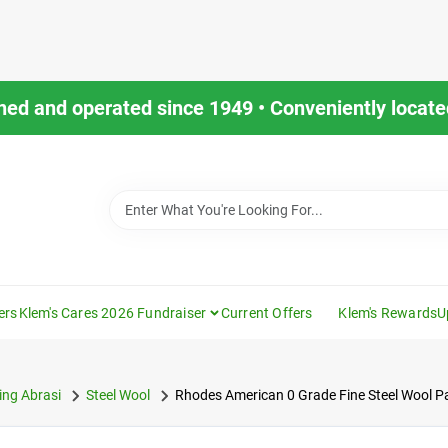
ned and operated since 1949 • Conveniently located
ers
Klem's Cares 2026 Fundraiser
Current Offers
Klem's Rewards
U
ng Abrasi
Steel Wool
Rhodes American 0 Grade Fine Steel Wool P