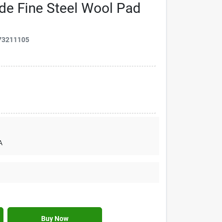
de Fine Steel Wool Pad
73211105
A
Buy Now