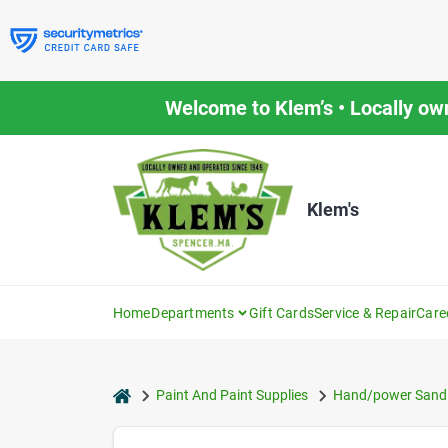
Skip
to
content
Welcome to Klem’s • Locally ow
Klem's
Home
Departments
Gift Cards
Service & Repair
Care
home
Paint And Paint Supplies
Hand/power Sandi