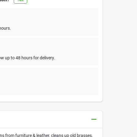
hours.
w up to 48 hours for delivery.
 from furniture & leather, cleans up old brasses,