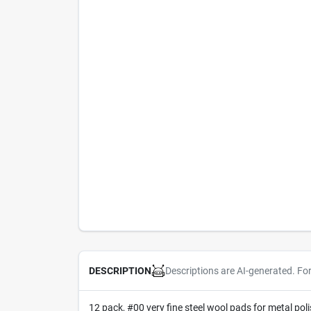
Descriptions are AI-generated. Fo
DESCRIPTION
12 pack, #00 very fine steel wool pads for metal po