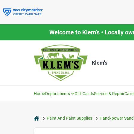
Skip
to
content
Welcome to Klem’s • Locally ow
Klem's
Home
Departments
Gift Cards
Service & Repair
Care
home
Paint And Paint Supplies
Hand/power Sandi