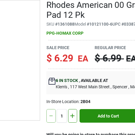
Rhodes American 00 Gra
Pad 12 Pk
SKU
#
1361088
Model
#
10121100-6
UPC
#
0338
PPG-HOMAX CORP
SALE PRICE
REGULAR PRICE
$
6.29
$
6.99
EA
E
6
IN STOCK
,
AVAILABLE AT
Klem's
, 117 West Main Street
, Spencer
, M
In-Store Location:
2B04
Add to Cart
Will you be going in-store to purchase this pro