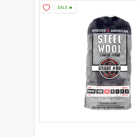
SALE
🔥