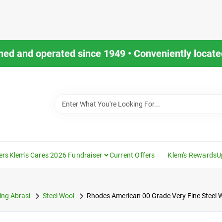
ned and operated since 1949 • Conveniently located
ers
Klem's Cares 2026 Fundraiser
Current Offers
Klem's Rewards
U
ng Abrasi
Steel Wool
Rhodes American 00 Grade Very Fine Steel 