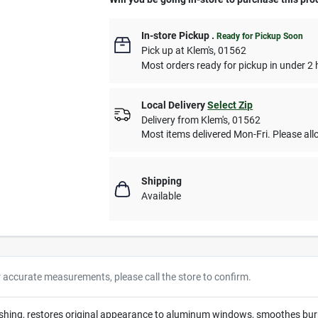
In-store Pickup
.
Ready for Pickup Soon
Pick up
at
Klem's
,
01562
Most orders ready for pickup in under 2 
Local Delivery
Select Zip
Delivery from
Klem's
,
01562
Most items delivered Mon-Fri. Please allo
Shipping
Available
r accurate measurements, please call the store to confirm.
lishing, restores original appearance to aluminum windows, smoothes burns