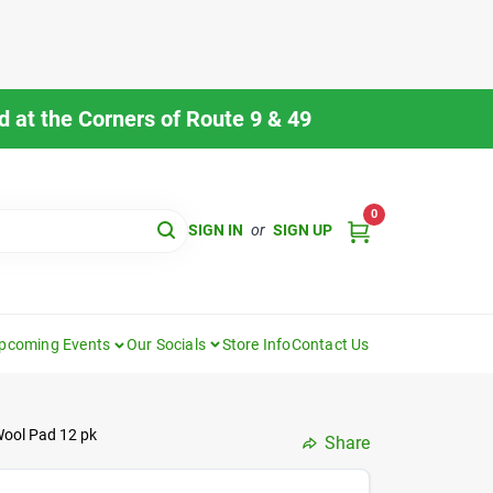
 at the Corners of Route 9 & 49
0
SIGN IN
or
SIGN UP
pcoming Events
Our Socials
Store Info
Contact Us
Wool Pad 12 pk
Share