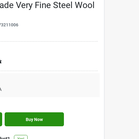
de Very Fine Steel Wool
73211006
A
A
Buy Now
duct?
Yes!