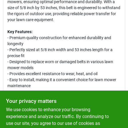
mowers, ensuring optimal performance and durability. With a
size of 5/8 inch by 53 inches, this belt is engineered to withstand
the rigors of outdoor use, providing reliable power transfer for
your lawn care equipment.
Key Features:
- Premium quality construction for enhanced durability and
longevity
- Perfectly sized at 5/8 inch width and 53 inches length for a
precise fit
- Designed to replace worn or damaged belts in various lawn
mower models
- Provides excellent resistance to wear, heat, and oil
- Easy to install, making it a convenient choice for lawn mower
maintenance
Use Cases:
Your privacy matters
This premium belt is ideal for homeowners and landscaping
We use cookies to enhance your browsing
professionals who require a dependable replacement for their
lawn mower. Whether you are mowing your lawn or maintaining
experience and analyze our traffic. By continuing to
a commercial property, the Rotary 5180 Premium Belt ensures
use our site, you agree to our use of cookies as
your equipment operates smoothly and efficiently, allowing you