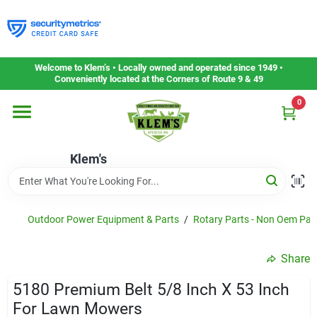
Skip
to
content
Home
Welcome to Klem’s • Locally owned and operated since 1949 •
Conveniently located at the Corners of Route 9 & 49
0
Departments
Klem's
Gift Cards
Service & Repair
Outdoor Power Equipment & Parts
/
Rotary Parts - Non Oem Par
Share
Careers
5180 Premium Belt 5/8 Inch X 53 Inch
For Lawn Mowers