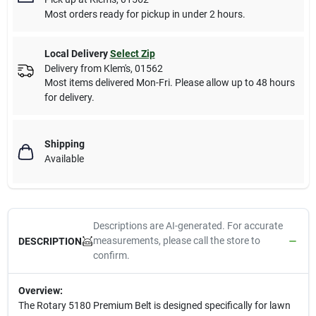
Most orders ready for pickup in under 2 hours.
Local Delivery
Select Zip
Delivery from
Klem's
,
01562
Most items delivered Mon-Fri. Please allow up to 48 hours
for delivery.
Shipping
Available
Descriptions are AI-generated. For accurate
measurements, please call the store to
DESCRIPTION
confirm.
Overview:
The Rotary 5180 Premium Belt is designed specifically for lawn