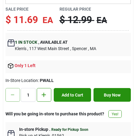
Contact Us
SALE PRICE
REGULAR PRICE
$
11.69
$
12.99
EA
EA
Sign In
1
IN STOCK
,
AVAILABLE AT
Klem's
, 117 West Main Street
, Spencer
, MA
Sign Up
Only 1 Left
Cart
In-Store Location:
PWALL
Add to Cart
Buy Now
Will you be going in-store to purchase this product?
Yes!
In-store Pickup
.
Ready for Pickup Soon
Pick up
at
Klem's
,
01562