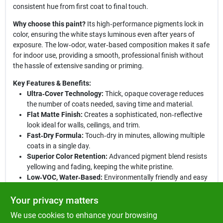
consistent hue from first coat to final touch.
Why choose this paint?
Its high‑performance pigments lock in
color, ensuring the white stays luminous even after years of
exposure. The low‑odor, water‑based composition makes it safe
for indoor use, providing a smooth, professional finish without
the hassle of extensive sanding or priming.
Key Features & Benefits:
Ultra‑Cover Technology:
Thick, opaque coverage reduces
the number of coats needed, saving time and material.
Flat Matte Finish:
Creates a sophisticated, non‑reflective
look ideal for walls, ceilings, and trim.
Fast‑Dry Formula:
Touch‑dry in minutes, allowing multiple
coats in a single day.
Superior Color Retention:
Advanced pigment blend resists
yellowing and fading, keeping the white pristine.
Low‑VOC, Water‑Based:
Environmentally friendly and easy
cleanup with just soap and water.
Your privacy matters
Elevate your next painting project:
Whether you’re refreshing a
We use cookies to enhance your browsing
home office, revamping a hallway, or tackling a DIY craft, this