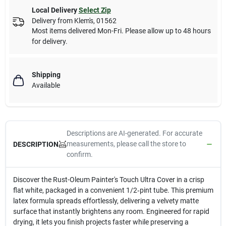
Local Delivery
Select Zip
Delivery from
Klem's
,
01562
Most items delivered Mon-Fri. Please allow up to 48 hours
for delivery.
Shipping
Available
Descriptions are AI-generated. For accurate
measurements, please call the store to
DESCRIPTION
confirm.
Discover the Rust-Oleum Painter's Touch Ultra Cover in a crisp
flat white, packaged in a convenient 1/2‑pint tube. This premium
latex formula spreads effortlessly, delivering a velvety matte
surface that instantly brightens any room. Engineered for rapid
drying, it lets you finish projects faster while preserving a