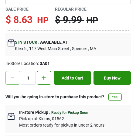
Contact Us
SALE PRICE
REGULAR PRICE
$
8.63
$
9.99
HP
HP
Sign In
5
IN STOCK
,
AVAILABLE AT
Klem's
, 117 West Main Street
, Spencer
, MA
Sign Up
In-Store Location:
3A01
Cart
Add to Cart
Buy Now
Will you be going in-store to purchase this product?
Yes!
In-store Pickup
.
Ready for Pickup Soon
Pick up
at
Klem's
,
01562
Most orders ready for pickup in under 2 hours.