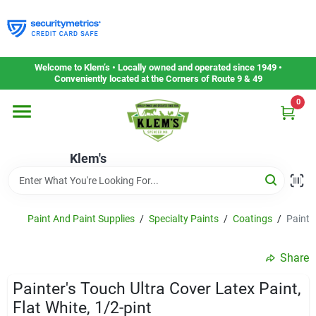
Skip
to
content
Home
Welcome to Klem’s • Locally owned and operated since 1949 •
Conveniently located at the Corners of Route 9 & 49
0
Departments
Klem's
Gift Cards
Service & Repair
Paint And Paint Supplies
/
Specialty Paints
/
Coatings
/
Painter
Share
Careers
Painter's Touch Ultra Cover Latex Paint,
Flat White, 1/2-pint