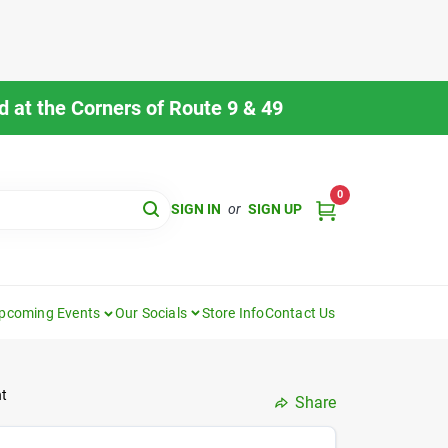
 at the Corners of Route 9 & 49
0
SIGN IN
or
SIGN UP
pcoming Events
Our Socials
Store Info
Contact Us
nt
Share