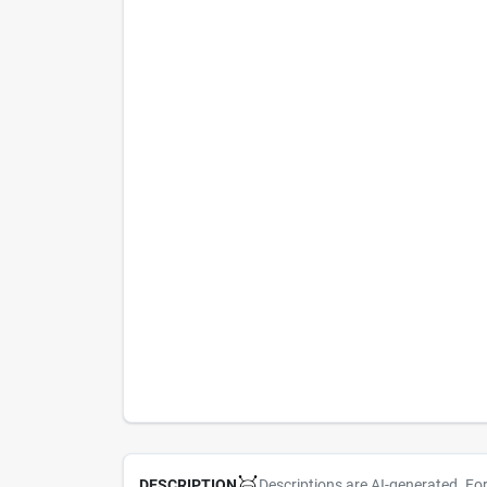
Descriptions are AI-generated. Fo
DESCRIPTION