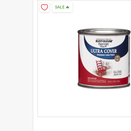
SALE
🔥