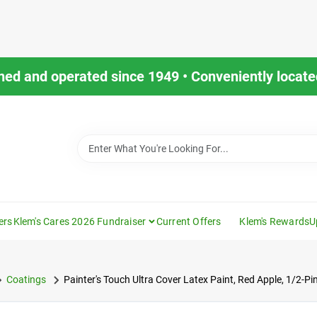
ned and operated since 1949 • Conveniently located
ers
Klem's Cares 2026 Fundraiser
Current Offers
Klem's Rewards
U
Coatings
Painter's Touch Ultra Cover Latex Paint, Red Apple, 1/2-Pi