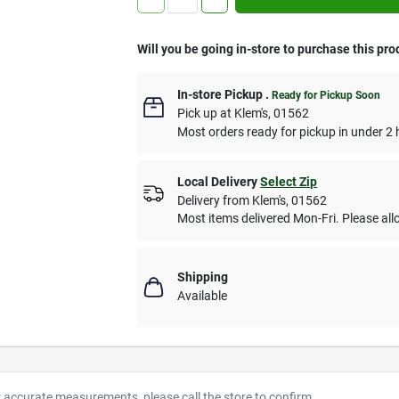
Will you be going in-store to purchase this pro
In-store Pickup
.
Ready for Pickup Soon
Pick up
at
Klem's
,
01562
Most orders ready for pickup in under 2 
Local Delivery
Select Zip
Delivery from
Klem's
,
01562
Most items delivered Mon-Fri. Please allo
Shipping
Available
r accurate measurements, please call the store to confirm.