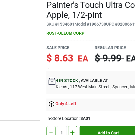
Painter's Touch Ultra C
Apple, 1/2-pint
SKU
#
1534601
Model
#
1966730
UPC
#
0200661
RUST-OLEUM CORP
SALE PRICE
REGULAR PRICE
$
8.63
$
9.99
EA
E
4
IN STOCK
,
AVAILABLE AT
Klem's
, 117 West Main Street
, Spencer
, M
Only 4 Left
In-Store Location:
3A01
Add to Cart