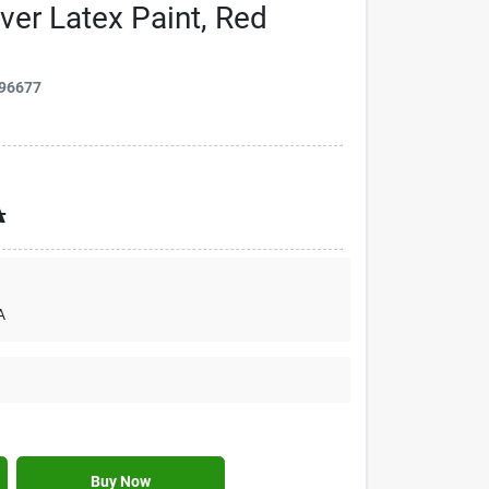
over Latex Paint, Red
96677
A
A
Buy Now