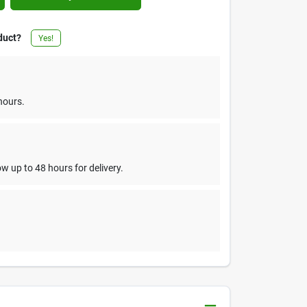
duct?
Yes!
hours.
w up to 48 hours for delivery.