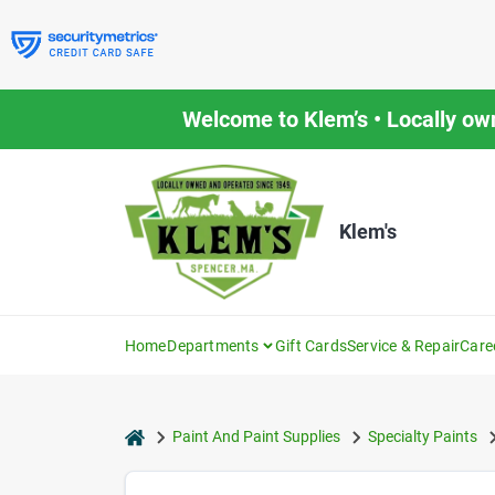
Skip
to
content
Welcome to Klem’s • Locally ow
Klem's
Home
Departments
Gift Cards
Service & Repair
Care
home
Paint And Paint Supplies
Specialty Paints