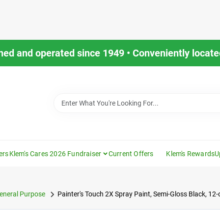
ned and operated since 1949 • Conveniently located
ers
Klem's Cares 2026 Fundraiser
Current Offers
Klem's Rewards
U
eneral Purpose
Painter's Touch 2X Spray Paint, Semi-Gloss Black, 12-