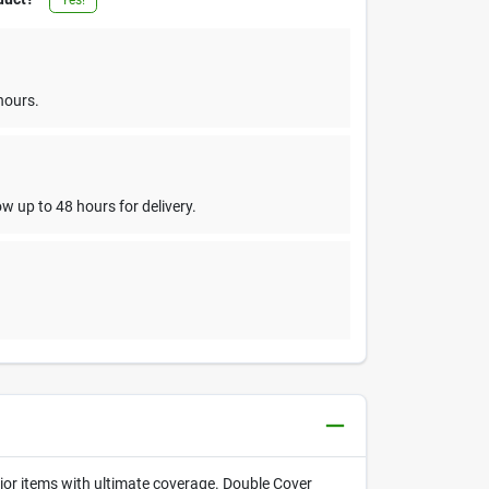
hours.
w up to 48 hours for delivery.
rior items with ultimate coverage. Double Cover