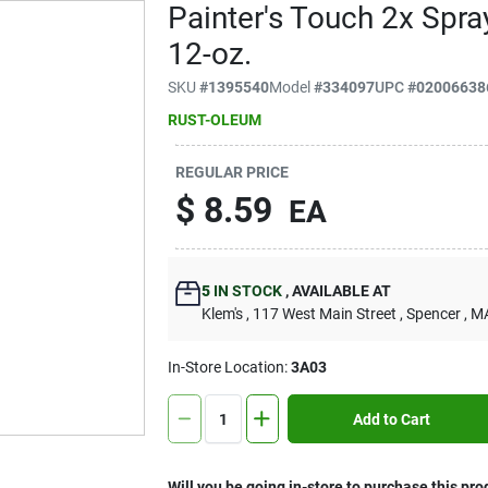
Painter's Touch 2x Spra
12-oz.
SKU
#
1395540
Model
#
334097
UPC
#
02006638
RUST-OLEUM
REGULAR PRICE
$
8.59
EA
5
IN STOCK
,
AVAILABLE AT
Klem's
, 117 West Main Street
, Spencer
, M
In-Store Location:
3A03
Add to Cart
Will you be going in-store to purchase this pro