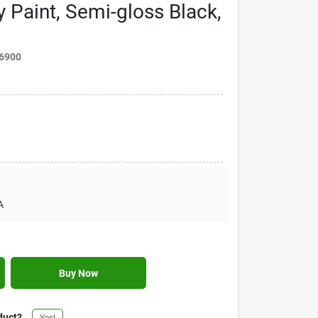
y Paint, Semi-gloss Black,
6900
A
Buy Now
duct?
Yes!