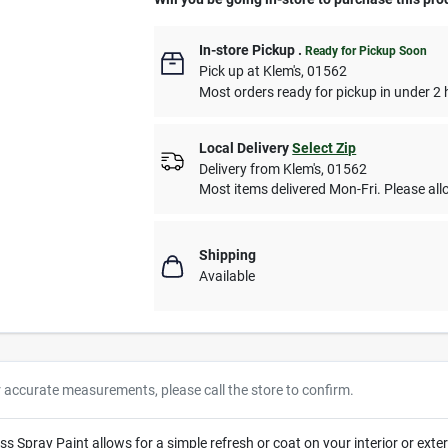
In-store Pickup
.
Ready for Pickup Soon
Pick up
at
Klem's
,
01562
Most orders ready for pickup in under 2 
Local Delivery
Select Zip
Delivery from
Klem's
,
01562
Most items delivered Mon-Fri. Please allo
Shipping
Available
r accurate measurements, please call the store to confirm.
 Spray Paint allows for a simple refresh or coat on your interior or exte