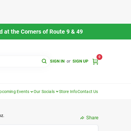
 at the Corners of Route 9 & 49
0
SIGN IN
or
SIGN UP
pcoming Events
Our Socials
Store Info
Contact Us
oz.
Share