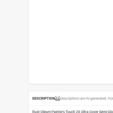
Descriptions are AI-generated. Fo
DESCRIPTION
Rust-Oleum Painter's Touch 2X Ultra Cover Semi-Gloss