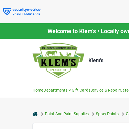
Skip
to
content
Welcome to Klem’s • Locally ow
Klem's
Home
Departments
Gift Cards
Service & Repair
Care
home
Paint And Paint Supplies
Spray Paints
G