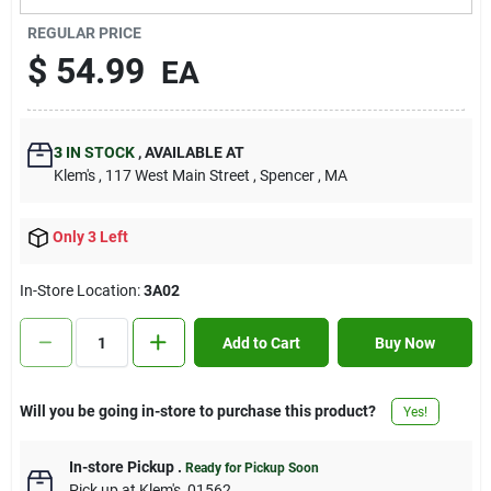
Contact Us
REGULAR PRICE
$
54.99
EA
Sign In
3
IN STOCK
,
AVAILABLE AT
Klem's
, 117 West Main Street
, Spencer
, MA
Sign Up
Only 3 Left
Cart
In-Store Location:
3A02
Add to Cart
Buy Now
Will you be going in-store to purchase this product?
Yes!
In-store Pickup
.
Ready for Pickup Soon
Pick up
at
Klem's
,
01562