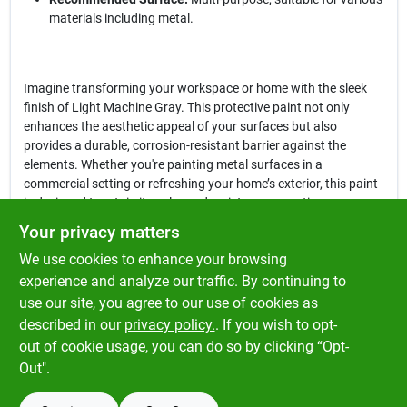
materials including metal.
Imagine transforming your workspace or home with the sleek
finish of Light Machine Gray. This protective paint not only
enhances the aesthetic appeal of your surfaces but also
provides a durable, corrosion-resistant barrier against the
elements. Whether you're painting metal surfaces in a
commercial setting or refreshing your home’s exterior, this paint
is designed to retain its color and resist wear over time.
Your privacy matters
In conclusion, the
Rust-Oleum Professional Indoor and Outdoor
We use cookies to enhance your browsing
Light Machine Gray Protective Paint
is more than just a paint; it's
a commitment to quality and performance. Don't compromise
experience and analyze our traffic. By continuing to
on your projects—choose this reliable protective paint available
use our site, you agree to our use of cookies as
at Klem's in Spencer, MA, and ensure your surfaces are protected
described in our
privacy policy.
. If you wish to opt-
and looking their best for years to come.
out of cookie usage, you can do so by clicking “Opt-
Out".