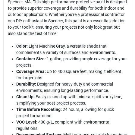
Spencer, MA. This high-performance protective paint is designed
to provide superior coverage and durability for both indoor and
outdoor applications. Whether you're a professional contractor
or a DIY enthusiast in Spencer, this paint is an essential addition
to your toolkit, ensuring your projects not only look great but
also stand the test of time.
Color:
Light Machine Gray, a versatile shade that
complements a variety of surfaces and environments.
Container Size:
1 gallon, providing ample coverage for your
projects.
Coverage Area:
Up to 400 square feet, making it efficient
for larger jobs.
Durability:
Designed for heavy-duty and commercial
environments, ensuring long-lasting performance.
Clean Up:
Easily cleaned up with mineral spirits or xylene,
simplifying your post-project process.
Time Before Recoating:
24 hours, allowing for quick
project turnaround.
VOC Level:
400 g/L, compliant with environmental
regulations.
Recommended Surface:
Multi-purpose, suitable for various