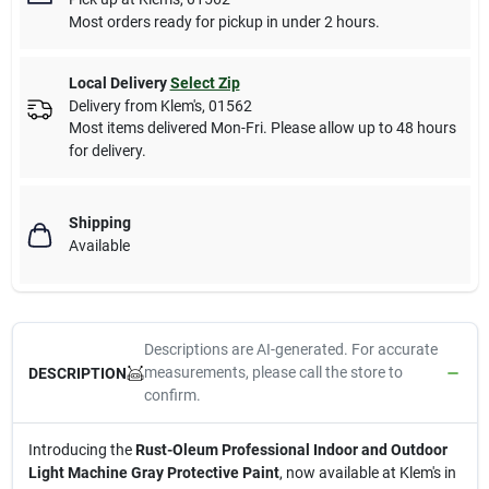
Most orders ready for pickup in under 2 hours.
Local Delivery
Select Zip
Delivery from
Klem's
,
01562
Most items delivered Mon-Fri. Please allow up to 48 hours
for delivery.
Shipping
Available
Descriptions are AI-generated. For accurate
measurements, please call the store to
DESCRIPTION
confirm.
Introducing the
Rust-Oleum Professional Indoor and Outdoor
Light Machine Gray Protective Paint
, now available at Klem's in