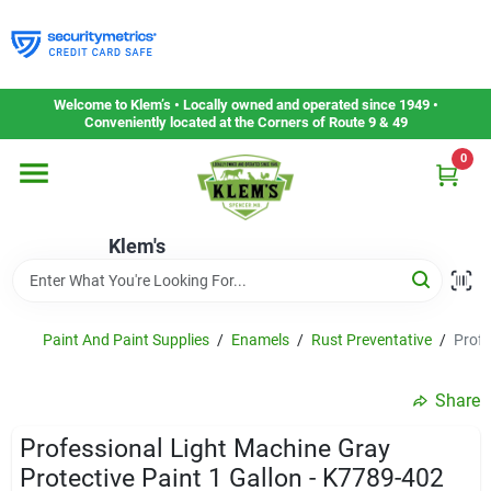
Skip
to
content
Home
Welcome to Klem’s • Locally owned and operated since 1949 •
Conveniently located at the Corners of Route 9 & 49
0
Departments
Klem's
Gift Cards
Service & Repair
Paint And Paint Supplies
/
Enamels
/
Rust Preventative
/
Profe
Share
Careers
Professional Light Machine Gray
Protective Paint 1 Gallon - K7789-402