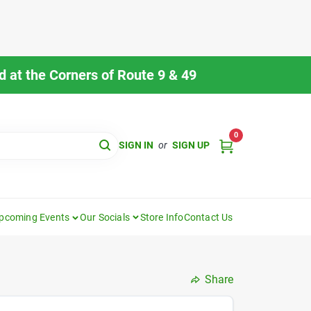
 at the Corners of Route 9 & 49
0
SIGN IN
or
SIGN UP
pcoming Events
Our Socials
Store Info
Contact Us
Share