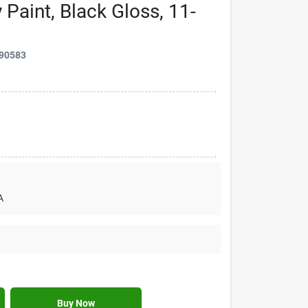
 Paint, Black Gloss, 11-
90583
A
Buy Now