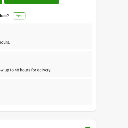
duct?
Yes!
hours.
w up to 48 hours for delivery.