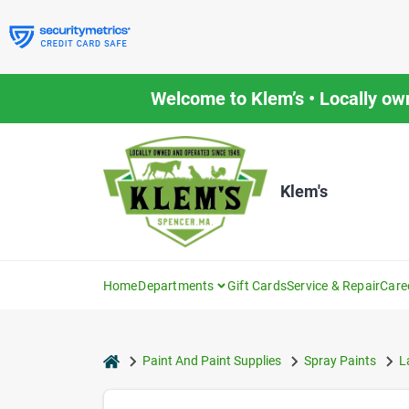
Skip
to
content
Welcome to Klem’s • Locally ow
Klem's
Home
Departments
Gift Cards
Service & Repair
Care
home
Paint And Paint Supplies
Spray Paints
L