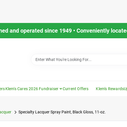
ned and operated since 1949 • Conveniently located
ers
Klem's Cares 2026 Fundraiser
Current Offers
Klem's Rewards
U
acquer
Specialty Lacquer Spray Paint, Black Gloss, 11-oz.