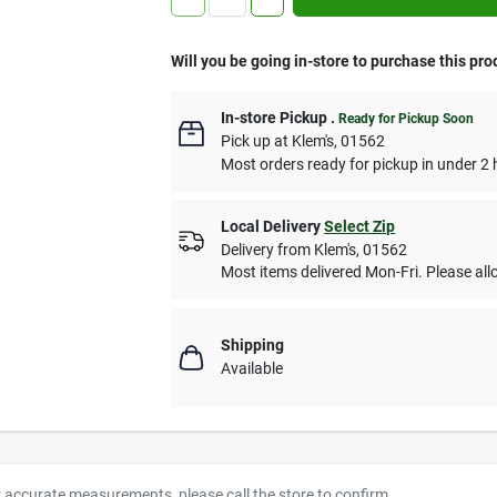
Will you be going in-store to purchase this pro
In-store Pickup
.
Ready for Pickup Soon
Pick up
at
Klem's
,
01562
Most orders ready for pickup in under 2 
Local Delivery
Select Zip
Delivery from
Klem's
,
01562
Most items delivered Mon-Fri. Please allo
Shipping
Available
r accurate measurements, please call the store to confirm.