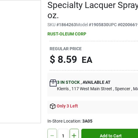
Specialty Lacquer Spray
oz.
SKU
#
1864263
Model
#
1905830
UPC
#
0200661
RUST-OLEUM CORP
REGULAR PRICE
$
8.59
EA
3
IN STOCK
,
AVAILABLE AT
Klem's
, 117 West Main Street
, Spencer
, M
Only 3 Left
In-Store Location:
3A05
Add to Cart