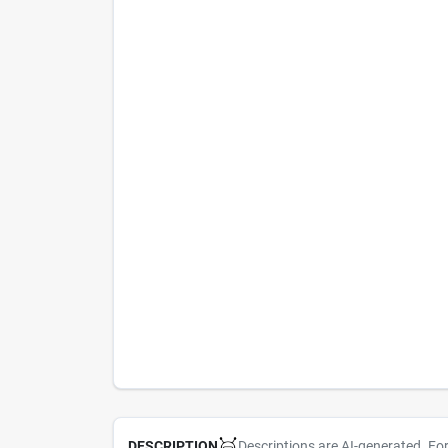
Descriptions are AI-generated. Fo
DESCRIPTION