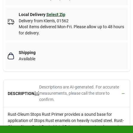
Local Delivery
Select Zip
Delivery from
Klem's
,
01562
Most items delivered Mon-Fri. Please allow up to 48 hours
for delivery.
Shipping
Available
Descriptions are AI-generated. For accurate
measurements, please call the store to
DESCRIPTION
confirm.
Rust-Oleum Stops Rust Primer provides a sound base for
application of Stops Rust enamels on heavily rusted steel. Rust-
Oleum Stops Rust Rusty Metal Primer stops rust and prevents