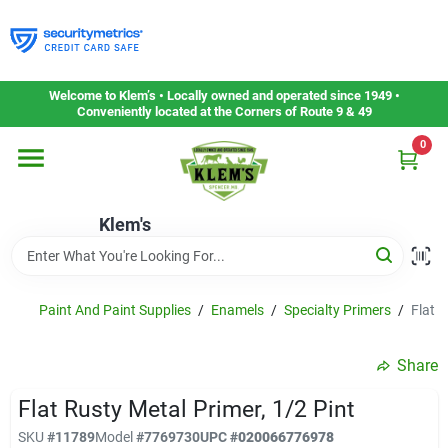
Skip
to
content
Home
Welcome to Klem’s • Locally owned and operated since 1949 •
Conveniently located at the Corners of Route 9 & 49
0
Departments
Klem's
Gift Cards
Service & Repair
Paint And Paint Supplies
/
Enamels
/
Specialty Primers
/
Flat R
Share
Careers
Flat Rusty Metal Primer, 1/2 Pint
SKU
#
11789
Model
#
7769730
UPC
#
020066776978