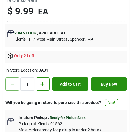
REGULAR PRICE
Contact Us
$
9.99
EA
Sign In
2
IN STOCK
,
AVAILABLE AT
Klem's
, 117 West Main Street
, Spencer
, MA
Sign Up
Only 2 Left
In-Store Location:
3A01
Cart
Add to Cart
Buy Now
Will you be going in-store to purchase this product?
Yes!
In-store Pickup
.
Ready for Pickup Soon
Pick up
at
Klem's
,
01562
Most orders ready for pickup in under 2 hours.