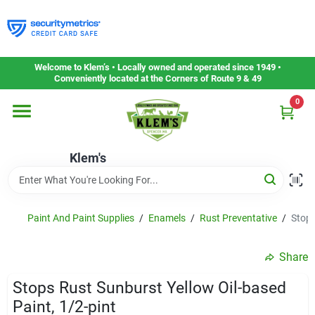
Skip
to
content
Home
Welcome to Klem’s • Locally owned and operated since 1949 •
Conveniently located at the Corners of Route 9 & 49
0
Departments
Klem's
Gift Cards
Service & Repair
Paint And Paint Supplies
/
Enamels
/
Rust Preventative
/
Stops
Share
Careers
Stops Rust Sunburst Yellow Oil-based
Paint, 1/2-pint