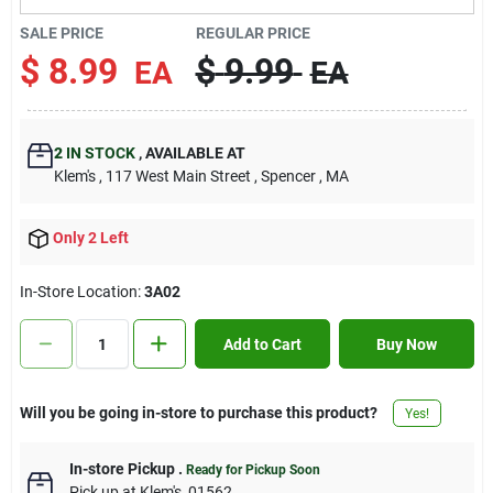
Contact Us
SALE PRICE
REGULAR PRICE
$
8.99
$
9.99
EA
EA
Sign In
2
IN STOCK
,
AVAILABLE AT
Klem's
, 117 West Main Street
, Spencer
, MA
Sign Up
Only 2 Left
Cart
In-Store Location:
3A02
Add to Cart
Buy Now
Will you be going in-store to purchase this product?
Yes!
In-store Pickup
.
Ready for Pickup Soon
Pick up
at
Klem's
,
01562