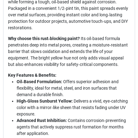
while forming a tough, oil‑based shield against corrosion.
Packaged in a convenient 1/2‑pint tin, this paint spreads evenly
over metal surfaces, providing instant color and long‑lasting
protection for outdoor projects, automotive touch‑ups, and DIY
restorations.
Why choose this rust‑blocking paint?
Its oil‑based formula
penetrates deep into metal pores, creating a moisture‑resistant
barrier that slows oxidation and extends the life of your
equipment. The bright yellow hue not only adds visual appeal
but also enhances visibility for safety‑critical components.
Key Features & Benefits:
Oil‑Based Formulation:
Offers superior adhesion and
flexibility, ideal for metal, steel, and iron surfaces that
demand a durable finish.
High‑Gloss Sunburst Yellow:
Delivers a vivid, eye‑catching
color with a mirror‑like sheen that resists fading under UV
exposure.
Advanced Rust Inhibition:
Contains corrosion‑preventing
agents that actively suppress rust formation for months
after application.