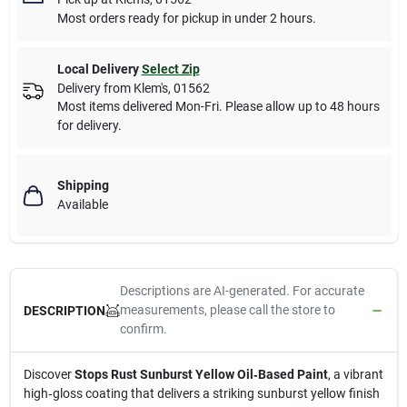
Most orders ready for pickup in under 2 hours.
Local Delivery
Select Zip
Delivery from
Klem's
,
01562
Most items delivered Mon-Fri. Please allow up to 48 hours
for delivery.
Shipping
Available
Descriptions are AI-generated. For accurate
measurements, please call the store to
DESCRIPTION
confirm.
Discover
Stops Rust Sunburst Yellow Oil‑Based Paint
, a vibrant
high‑gloss coating that delivers a striking sunburst yellow finish