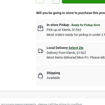
Will you be going in-store to purchase this pro
In-store Pickup
.
Ready for Pickup Soon
Pick up
at
Klem's
,
01562
Most orders ready for pickup in under 2 
Local Delivery
Select Zip
Delivery from
Klem's
,
01562
Most items delivered Mon-Fri. Please allo
Shipping
Available
r accurate measurements, please call the store to confirm.