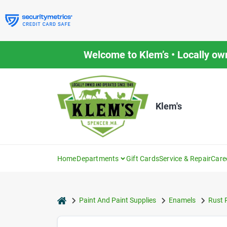
Skip
to
content
Welcome to Klem’s • Locally ow
Klem's
Home
Departments
Gift Cards
Service & Repair
Care
home
Paint And Paint Supplies
Enamels
Rust 