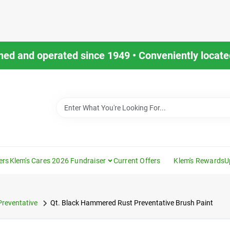
ned and operated since 1949 • Conveniently located
ers
Klem's Cares 2026 Fundraiser
Current Offers
Klem's Rewards
U
Preventative
Qt. Black Hammered Rust Preventative Brush Paint