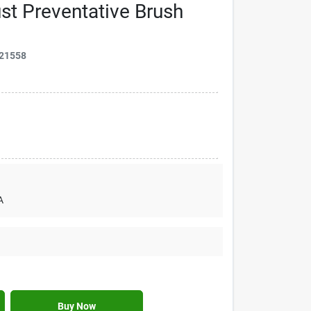
t Preventative Brush
21558
A
Buy Now