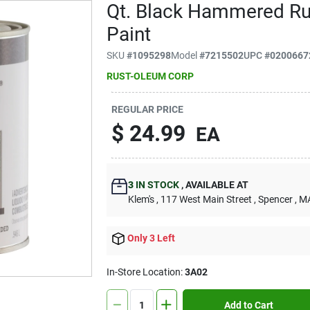
Qt. Black Hammered Rus
Paint
SKU
#
1095298
Model
#
7215502
UPC
#
0200667
RUST-OLEUM CORP
REGULAR PRICE
$
24.99
EA
3
IN STOCK
,
AVAILABLE AT
Klem's
, 117 West Main Street
, Spencer
, M
Only 3 Left
In-Store Location:
3A02
Add to Cart