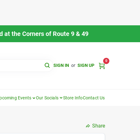
 at the Corners of Route 9 & 49
0
SIGN IN
or
SIGN UP
pcoming Events
Our Socials
Store Info
Contact Us
Share