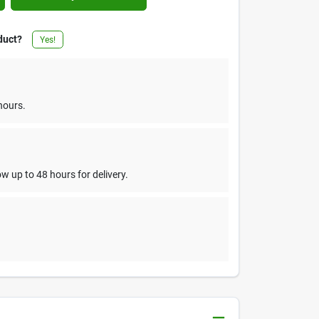
duct?
Yes!
hours.
w up to 48 hours for delivery.