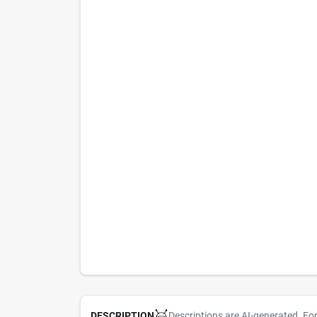
Descriptions are AI-generated. Fo
DESCRIPTION