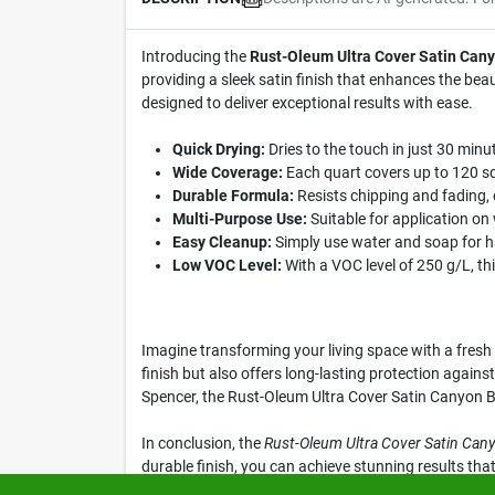
Introducing the
Rust-Oleum Ultra Cover Satin Cany
providing a sleek satin finish that enhances the bea
designed to deliver exceptional results with ease.
Quick Drying:
Dries to the touch in just 30 minut
Wide Coverage:
Each quart covers up to 120 squ
Durable Formula:
Resists chipping and fading, 
Multi-Purpose Use:
Suitable for application on 
Easy Cleanup:
Simply use water and soap for ha
Low VOC Level:
With a VOC level of 250 g/L, thi
Imagine transforming your living space with a fresh c
finish but also offers long-lasting protection agains
Spencer, the Rust-Oleum Ultra Cover Satin Canyon Bla
In conclusion, the
Rust-Oleum Ultra Cover Satin Cany
durable finish, you can achieve stunning results tha
Canyon Black Paint today at Klem's in Spencer, MA.