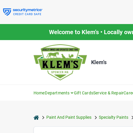
Skip
to
content
Welcome to Klem’s • Locally ow
Klem's
Home
Departments
Gift Cards
Service & Repair
Care
home
Paint And Paint Supplies
Specialty Paints