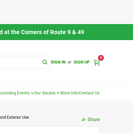
 at the Corners of Route 9 & 49
0
SIGN IN
or
SIGN UP
pcoming Events
Our Socials
Store Info
Contact Us
And Exterior Use
Share