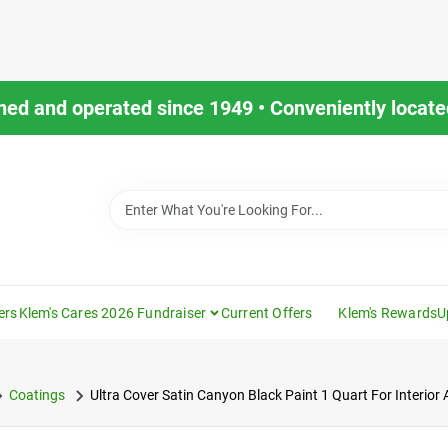
ned and operated since 1949 • Conveniently located
ers
Klem's Cares 2026 Fundraiser
Current Offers
Klem's Rewards
U
Coatings
Ultra Cover Satin Canyon Black Paint 1 Quart For Interior 