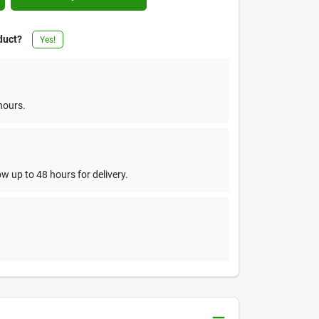
duct?
Yes!
hours.
w up to 48 hours for delivery.