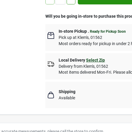
Will you be going in-store to purchase this pro
In-store Pickup
.
Ready for Pickup Soon
Pick up
at
Klem's
,
01562
Most orders ready for pickup in under 2 
Local Delivery
Select Zip
Delivery from
Klem's
,
01562
Most items delivered Mon-Fri. Please allo
Shipping
Available
r accurate measurements, please call the store to confirm.