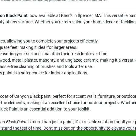
on Black Paint
, now available at Klem's in Spencer, MA. This versatile paint
uty of any surface. Whether you're refreshing your home decor or tackling
es, allowing you to complete your projects efficiently.
are feet, making it ideal for larger areas.
ensuring your surfaces maintain their fresh look over time.
wood, metal, plaster, masonry, and unglazed ceramic, making it a versatile
ssle-free cleaning of brushes and tools after use.
s paint is a safer choice for indoor applications.
oat of Canyon Black paint, perfect for accent walls, furniture, or outdoor 
t the elements, making it an excellent choice for outdoor projects. Whether
ck Paint is an essential addition to your toolkit.
on Black Paint
is more than just a paint; it's a reliable solution for all yo
t stand the test of time. Don't miss out on the opportunity to elevate you