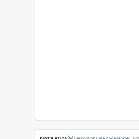
Descriptions are AI-generated. Fo
DESCRIPTION