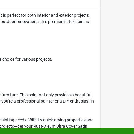
 is perfect for both interior and exterior projects,
 outdoor renovations, this premium latex paint is
 choice for various projects.
furniture. This paint not only provides a beautiful
 you're a professional painter or a DIY enthusiast in
ur painting needs. With its quick-drying properties and
r projects—get your Rust-Oleum Ultra Cover Satin