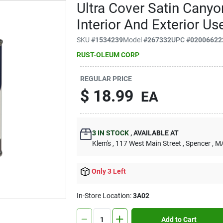
Ultra Cover Satin Canyo
Interior And Exterior Us
SKU
#
1534239
Model
#
267332
UPC
#
02006622
RUST-OLEUM CORP
REGULAR PRICE
$
18.99
EA
3
IN STOCK
,
AVAILABLE AT
Klem's
, 117 West Main Street
, Spencer
, M
Only 3 Left
In-Store Location:
3A02
Add to Cart