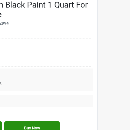
n Black Paint 1 Quart For
e
2994
A
Buy Now