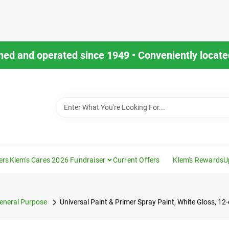
ned and operated since 1949 • Conveniently located
ers
Klem's Cares 2026 Fundraiser
Current Offers
Klem's Rewards
U
eneral Purpose
Universal Paint & Primer Spray Paint, White Gloss, 12-