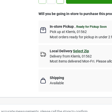
Will you be going in-store to purchase this pro
In-store Pickup
.
Ready for Pickup Soon
Pick up
at
Klem's
,
01562
Most orders ready for pickup in under 2 
Local Delivery
Select Zip
Delivery from
Klem's
,
01562
Most items delivered Mon-Fri. Please allo
Shipping
Available
r accurate measurements, please call the store to confirm.