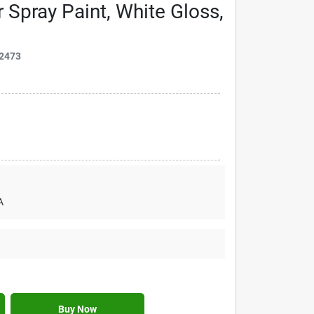
r Spray Paint, White Gloss,
2473
A
Buy Now