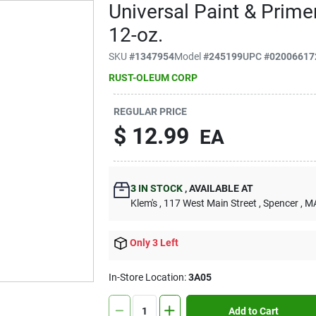
Universal Paint & Prime
12-oz.
SKU
#
1347954
Model
#
245199
UPC
#
02006617
RUST-OLEUM CORP
REGULAR PRICE
$
12.99
EA
3
IN STOCK
,
AVAILABLE AT
Klem's
, 117 West Main Street
, Spencer
, M
Only 3 Left
In-Store Location:
3A05
Add to Cart