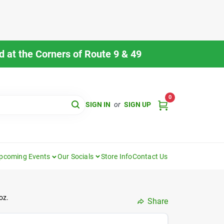
 at the Corners of Route 9 & 49
0
SIGN IN
or
SIGN UP
pcoming Events
Our Socials
Store Info
Contact Us
oz.
Share