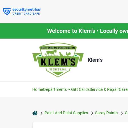
Skip
to
content
Welcome to Klem’s • Locally ow
Klem's
Home
Departments
Gift Cards
Service & Repair
Care
home
Paint And Paint Supplies
Spray Paints
G