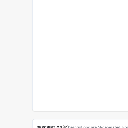
Descriptions are AI-generated. Fo
DESCRIPTION