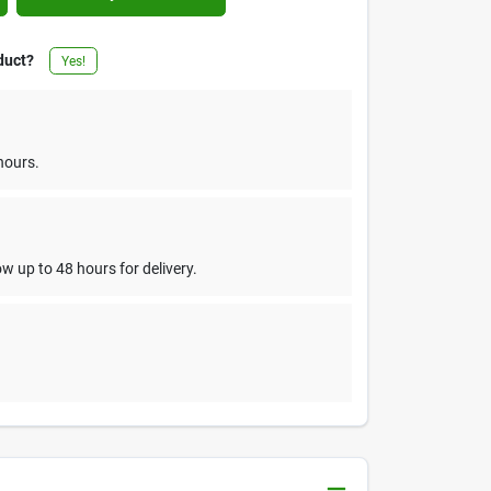
duct?
Yes!
hours.
w up to 48 hours for delivery.