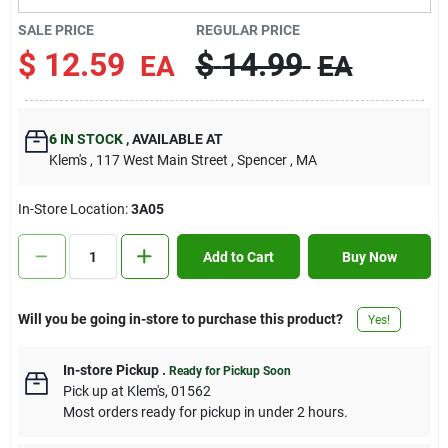
Contact Us
SALE PRICE
REGULAR PRICE
$
12.59
$
14.99
EA
EA
Sign In
6
IN STOCK
,
AVAILABLE AT
Klem's
, 117 West Main Street
, Spencer
, MA
Sign Up
In-Store Location:
3A05
Cart
Add to Cart
Buy Now
Will you be going in-store to purchase this product?
Yes!
In-store Pickup
.
Ready for Pickup Soon
Pick up
at
Klem's
,
01562
Most orders ready for pickup in under 2 hours.