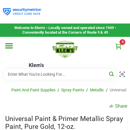
Skip
to
content
Home
Welcome to Klem’s • Locally owned and operated since 1949 •
Conveniently located at the Corners of Route 9 & 49
0
Departments
Klem's
Gift Cards
Service & Repair
Paint And Paint Supplies
/
Spray Paints
/
Metallic
/
Universal P
Share
Careers
Universal Paint & Primer Metallic Spray
Paint, Pure Gold, 12-oz.