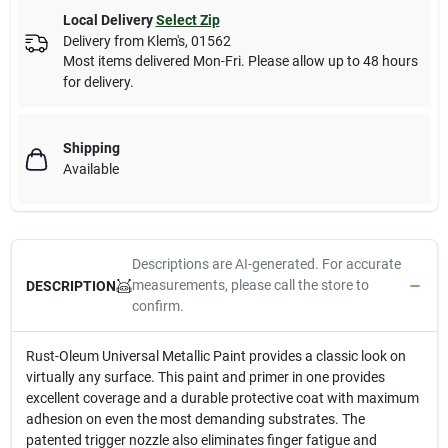
Local Delivery
Select Zip
Delivery from
Klem's
,
01562
Most items delivered Mon-Fri. Please allow up to 48 hours
for delivery.
Shipping
Available
Descriptions are AI-generated. For accurate
measurements, please call the store to
DESCRIPTION
confirm.
Rust-Oleum Universal Metallic Paint provides a classic look on
virtually any surface. This paint and primer in one provides
excellent coverage and a durable protective coat with maximum
adhesion on even the most demanding substrates. The
patented trigger nozzle also eliminates finger fatigue and