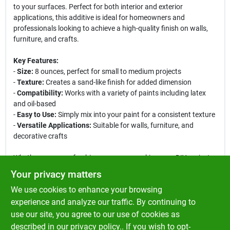
to your surfaces. Perfect for both interior and exterior
applications, this additive is ideal for homeowners and
professionals looking to achieve a high-quality finish on walls,
furniture, and crafts.
Key Features:
-
Size:
8 ounces, perfect for small to medium projects
-
Texture:
Creates a sand-like finish for added dimension
-
Compatibility:
Works with a variety of paints including latex
and oil-based
-
Easy to Use:
Simply mix into your paint for a consistent texture
-
Versatile Applications:
Suitable for walls, furniture, and
decorative crafts
Whether you are refreshing a room or working on a DIY project,
the Zinsser Sand Finish Paint Additive is your go-to solution for
Your privacy matters
achieving a professional look. Its easy application process
We use cookies to enhance your browsing
allows you to mix it directly into your paint, ensuring a uniform
texture across your surfaces. Ideal for creating a rustic or
experience and analyze our traffic. By continuing to
beachy vibe, this additive is perfect for accent walls, furniture
use our site, you agree to our use of cookies as
makeovers, and artistic projects. Elevate your painting game
described in our
privacy policy.
. If you wish to opt-