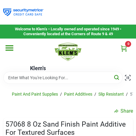
Skip
to
content
Home
Welcome to Klem’s • Locally owned and operated since 1949 •
Conveniently located at the Corners of Route 9 & 49
0
Departments
Klem's
Gift Cards
Service & Repair
Paint And Paint Supplies
/
Paint Additives
/
Slip Resistant
/
570
Share
Careers
57068 8 Oz Sand Finish Paint Additive
For Textured Surfaces