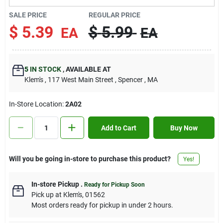
Contact Us
SALE PRICE
REGULAR PRICE
$
5.39
$
5.99
EA
EA
Sign In
5
IN STOCK
,
AVAILABLE AT
Klem's
, 117 West Main Street
, Spencer
, MA
Sign Up
In-Store Location:
2A02
Cart
Add to Cart
Buy Now
Will you be going in-store to purchase this product?
Yes!
In-store Pickup
.
Ready for Pickup Soon
Pick up
at
Klem's
,
01562
Most orders ready for pickup in under 2 hours.