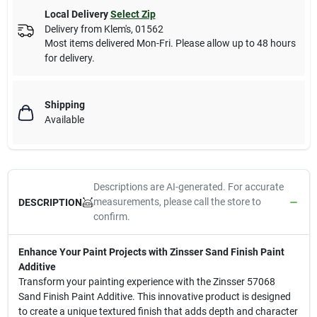
Local Delivery
Select Zip
Delivery from
Klem's
,
01562
Most items delivered Mon-Fri. Please allow up to 48 hours
for delivery.
Shipping
Available
Descriptions are AI-generated. For accurate
measurements, please call the store to
DESCRIPTION
confirm.
Enhance Your Paint Projects with Zinsser Sand Finish Paint
Additive
Transform your painting experience with the Zinsser 57068
Sand Finish Paint Additive. This innovative product is designed
to create a unique textured finish that adds depth and character