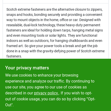
Scotch extreme fasteners are the alternative closure to zippers,
snaps and hooks, bonding securely and providing a convenient
way to mount objects in the home, office or car. Designed with
resealable, dual-lock technology, these heavy-duty permanent
fasteners are ideal for holding down tarps, hanging metal signs
and even mounting tools or solar lights. They are functional
indoors as well as outdoors, for hanging chalkboards and even
framed art. So give your power tools a break and get the job
done in a snap with the gravity-defying power of Scotch extreme
fasteners.
Ideal for use on varnished/sealed surfaces, wood, bare
Your privacy matters
metal, drywall, plastic and more
We use cookies to enhance your browsing
Quick and easy to use
Heavy duty UV resistant re-closable fastener that stays
experience and analyze our traffic. By continuing to
attached even when wet or dirty
use our site, you agree to our use of cookies as
Each strap lasts for 1000 closures
described in our
privacy policy.
. If you wish to opt-
One ideal use can be for EZ pass
out of cookie usage, you can do so by clicking “Opt-
Out".