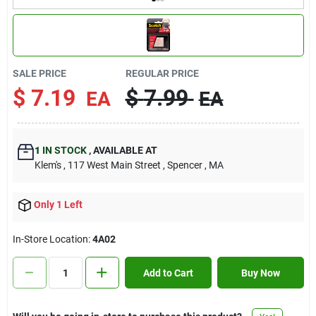
Contact Us
Sign In
SALE PRICE
REGULAR PRICE
$
7.19
$
7.99
EA
EA
Sign Up
1
IN STOCK
,
AVAILABLE AT
Klem's
, 117 West Main Street
, Spencer
, MA
Cart
Only 1 Left
In-Store Location:
4A02
Add to Cart
Buy Now