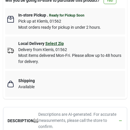
Will you be going in-store to purchase this product?
Yes!
In-store Pickup
.
Ready for Pickup Soon
Pick up
at
Klem's
,
01562
Most orders ready for pickup in under 2 hours.
Local Delivery
Select Zip
Delivery from
Klem's
,
01562
Most items delivered Mon-Fri. Please allow up to 48 hours
for delivery.
Shipping
Available
Descriptions are AI-generated. For accurate
measurements, please call the store to
DESCRIPTION
confirm.