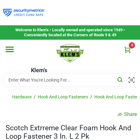
Skip
to
content
Home
Welcome to Klem’s • Locally owned and operated since 1949 •
Conveniently located at the Corners of Route 9 & 49
0
Departments
Klem's
Gift Cards
Service & Repair
Hardware
/
Hook And Loop Fasteners
/
Hook And Loop Fasten
Share
Careers
Scotch Extrreme Clear Foam Hook And
Loop Fastener 3 In. L 2 Pk