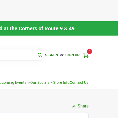
 at the Corners of Route 9 & 49
0
SIGN IN
or
SIGN UP
pcoming Events
Our Socials
Store Info
Contact Us
Share