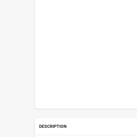
DESCRIPTION