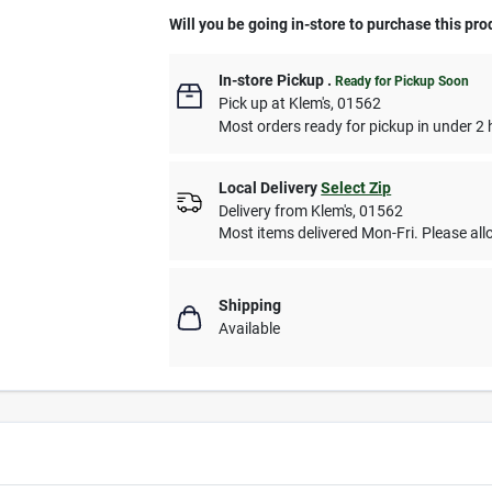
Will you be going in-store to purchase this pro
In-store Pickup
.
Ready for Pickup Soon
Pick up
at
Klem's
,
01562
Most orders ready for pickup in under 2 
Local Delivery
Select Zip
Delivery from
Klem's
,
01562
Most items delivered Mon-Fri. Please allo
Shipping
Available