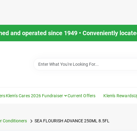
ned and operated since 1949 • Conveniently located
ers
Klem's Cares 2026 Fundraiser
Current Offers
Klem's Rewards
U
r Conditioners
SEA FLOURISH ADVANCE 250ML 8.5FL