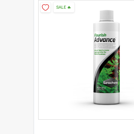
SALE
🔥