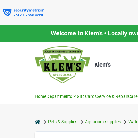
Skip
to
content
Welcome to Klem’s • Locally ow
Klem's
Home
Departments
Gift Cards
Service & Repair
Care
home
Pets & Supplies
Aquarium-supplies
Wate