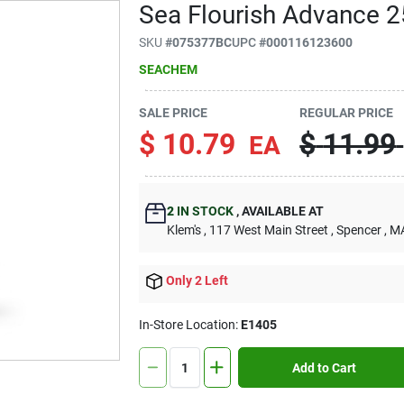
Sea Flourish Advance 2
SKU
#
075377BC
UPC
#
000116123600
SEACHEM
SALE PRICE
REGULAR PRICE
$
10.79
$
11.99
EA
2
IN STOCK
,
AVAILABLE AT
Klem's
, 117 West Main Street
, Spencer
, M
Only 2 Left
In-Store Location:
E1405
Add to Cart