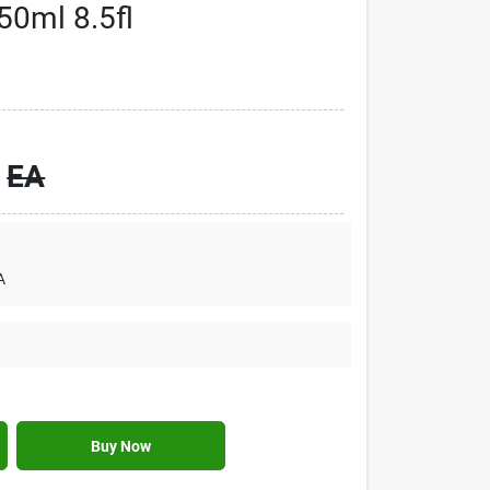
50ml 8.5fl
EA
A
Buy Now