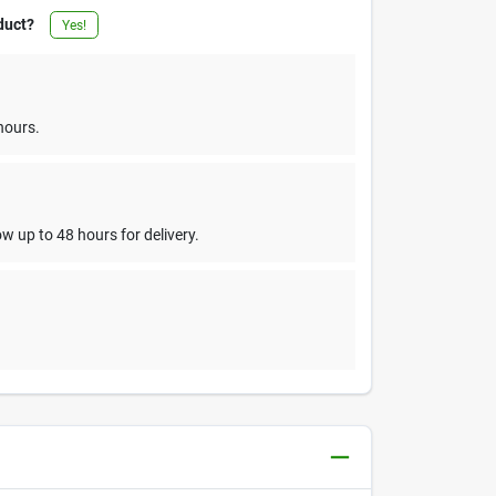
duct?
Yes!
hours.
w up to 48 hours for delivery.