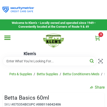
Skip
to
content
Home
Welcome to Klem’s • Locally owned and operated since 1949 •
Conveniently located at the Corners of Route 9 & 49
0
Departments
Klem's
Gift Cards
Service & Repair
Pets & Supplies
/
Betta Supplies
/
Betta Conditioners Meds
/
S
Share
Careers
Betta Basics 60ml
SKU
#
075354BC
UPC
#
000116042406