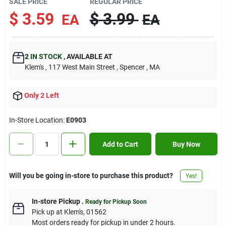
SALE PRICE
REGULAR PRICE
Contact Us
$
3.59
$
3.99
EA
EA
Sign In
2
IN STOCK
,
AVAILABLE AT
Klem's
, 117 West Main Street
, Spencer
, MA
Sign Up
Only 2 Left
In-Store Location:
E0903
Cart
Add to Cart
Buy Now
Will you be going in-store to purchase this product?
Yes!
In-store Pickup
.
Ready for Pickup Soon
Pick up
at
Klem's
,
01562
Most orders ready for pickup in under 2 hours.