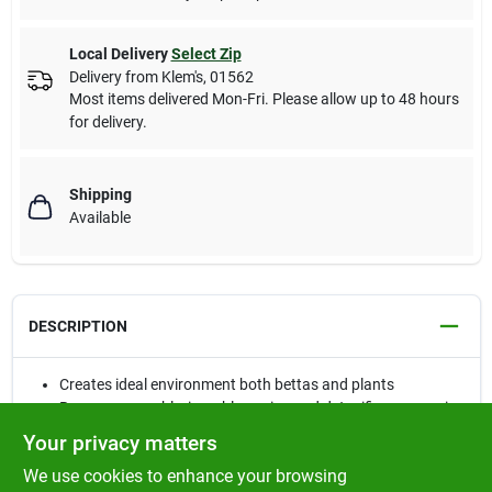
Local Delivery
Select Zip
Delivery from
Klem's
,
01562
Most items delivered Mon-Fri. Please allow up to 48 hours
for delivery.
Shipping
Available
DESCRIPTION
Creates ideal environment both bettas and plants
Removes any chlorine, chloramine and detoxifies ammonia
Buffers to 7.0
Your privacy matters
We use cookies to enhance your browsing
Betta Basics™ is designed to provide the optimal