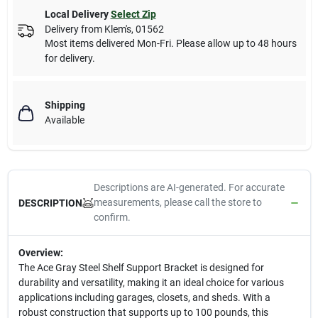
Local Delivery
Select Zip
Delivery from
Klem's
,
01562
Most items delivered Mon-Fri. Please allow up to 48 hours
for delivery.
Shipping
Available
Descriptions are AI-generated. For accurate
measurements, please call the store to
DESCRIPTION
confirm.
Overview:
The Ace Gray Steel Shelf Support Bracket is designed for
durability and versatility, making it an ideal choice for various
applications including garages, closets, and sheds. With a
robust construction that supports up to 100 pounds, this