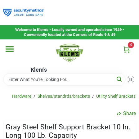
Skip
to
content
Home
Welcome to Klem’s • Locally owned and operated since 1949 •
Conveniently located at the Corners of Route 9 & 49
0
Departments
Klem's
Gift Cards
Service & Repair
Hardware
/
Shelves/standrds/brackets
/
Utility Shelf Brackets
Share
Careers
Gray Steel Shelf Support Bracket 10 In.
Long 100 Lb. Capacity