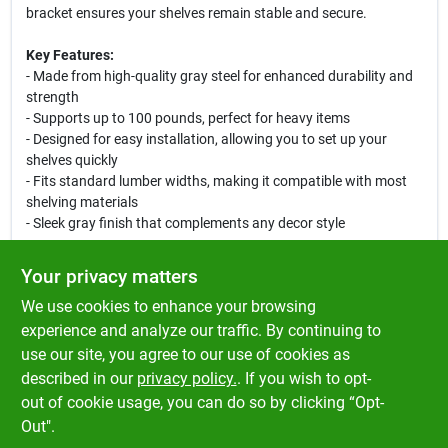
bracket ensures your shelves remain stable and secure.
Key Features:
- Made from high-quality gray steel for enhanced durability and
strength
- Supports up to 100 pounds, perfect for heavy items
- Designed for easy installation, allowing you to set up your
shelves quickly
- Fits standard lumber widths, making it compatible with most
shelving materials
- Sleek gray finish that complements any decor style
Use Cases:
Your privacy matters
This shelf support bracket is perfect for organizing your garage,
We use cookies to enhance your browsing
providing a sturdy base for tools and equipment. It is also great
for closets, allowing you to maximize vertical space by securely
experience and analyze our traffic. By continuing to
holding shelves for shoes, clothing, and accessories.
use our site, you agree to our use of cookies as
Additionally, it can be used in sheds to keep gardening supplies
described in our
privacy policy.
. If you wish to opt-
and outdoor tools neatly arranged.
out of cookie usage, you can do so by clicking “Opt-
Out".