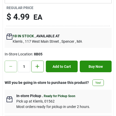
Contact Us
REGULAR PRICE
$
4.99
EA
Sign In
10
IN STOCK
,
AVAILABLE AT
Klem's
, 117 West Main Street
, Spencer
, MA
Sign Up
In-Store Location:
8B05
Cart
Add to Cart
Buy Now
Will you be going in-store to purchase this product?
Yes!
In-store Pickup
.
Ready for Pickup Soon
Pick up
at
Klem's
,
01562
Most orders ready for pickup in under 2 hours.