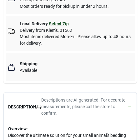
Most orders ready for pickup in under 2 hours.
Local Delivery
Select Zip
Delivery from
Klem's
,
01562
Most items delivered Mon-Fri. Please allow up to 48 hours
for delivery.
Shipping
Available
Descriptions are AI-generated. For accurate
measurements, please call the store to
DESCRIPTION
confirm.
Overview:
Discover the ultimate solution for your small animal's bedding