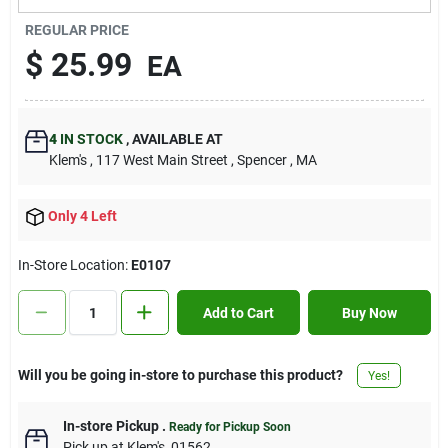
Contact Us
REGULAR PRICE
$
25.99
EA
Sign In
4
IN STOCK
,
AVAILABLE AT
Klem's
, 117 West Main Street
, Spencer
, MA
Sign Up
Only 4 Left
Cart
In-Store Location:
E0107
Add to Cart
Buy Now
Will you be going in-store to purchase this product?
Yes!
In-store Pickup
.
Ready for Pickup Soon
Pick up
at
Klem's
,
01562