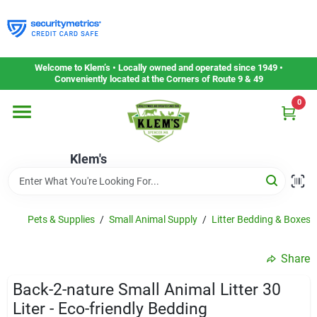
Skip
to
content
Home
Welcome to Klem’s • Locally owned and operated since 1949 •
Conveniently located at the Corners of Route 9 & 49
0
Departments
Klem's
Gift Cards
Service & Repair
Pets & Supplies
/
Small Animal Supply
/
Litter Bedding & Boxes
Share
Careers
Back-2-nature Small Animal Litter 30
Liter - Eco-friendly Bedding