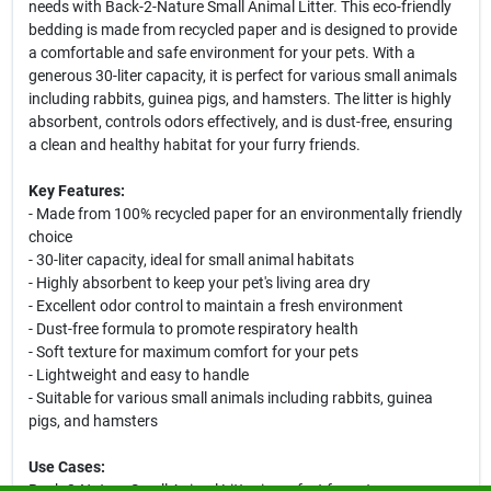
needs with Back-2-Nature Small Animal Litter. This eco-friendly
bedding is made from recycled paper and is designed to provide
a comfortable and safe environment for your pets. With a
generous 30-liter capacity, it is perfect for various small animals
including rabbits, guinea pigs, and hamsters. The litter is highly
absorbent, controls odors effectively, and is dust-free, ensuring
a clean and healthy habitat for your furry friends.
Key Features:
- Made from 100% recycled paper for an environmentally friendly
choice
- 30-liter capacity, ideal for small animal habitats
- Highly absorbent to keep your pet's living area dry
- Excellent odor control to maintain a fresh environment
- Dust-free formula to promote respiratory health
- Soft texture for maximum comfort for your pets
- Lightweight and easy to handle
- Suitable for various small animals including rabbits, guinea
pigs, and hamsters
Use Cases:
Back-2-Nature Small Animal Litter is perfect for pet owners