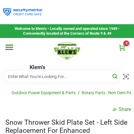
Skip
to
content
Home
Welcome to Klem’s • Locally owned and operated since 1949 •
Conveniently located at the Corners of Route 9 & 49
0
Departments
Klem's
Gift Cards
Service & Repair
Outdoor Power Equipment & Parts
/
Rotary Parts - Non Oem Par
Share
Careers
Snow Thrower Skid Plate Set - Left Side
Replacement For Enhanced