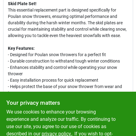
Skid Plate Set!
This essential replacement part is designed specifically for
Poulan snow throwers, ensuring optimal performance and
durability during the harsh winter months. The skid plates are
crucial for maintaining stability and control while clearing snow,
allowing you to tackle even the heaviest snowfalls with ease.
Key Features:
- Designed for Poulan snow throwers for a perfect fit
- Durable construction to withstand tough winter conditions
- Enhances stability and control while operating your snow
thrower
- Easy installation process for quick replacement
- Helps protect the base of your snow thrower from wear and
tear
Your privacy matters
Whether you are a homeowner looking to maintain your
We use cookies to enhance your browsing
driveway or a business owner needing to clear parking lots, this
skid plate set is an essential addition to your snow removal
experience and analyze our traffic. By continuing to
equipment. Ensure your snow thrower operates at its best with
use our site, you agree to our use of cookies as
the Poulan Snow Thrower Skid Plate Set, and enjoy a hassle-free
described in our
privacy policy.
. If you wish to opt-