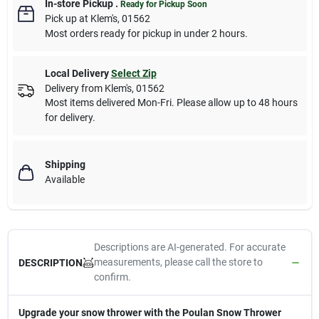
In-store Pickup
.
Ready for Pickup Soon
Pick up
at
Klem's
,
01562
Most orders ready for pickup in under 2 hours.
Local Delivery
Select Zip
Delivery from
Klem's
,
01562
Most items delivered Mon-Fri. Please allow up to 48 hours
for delivery.
Shipping
Available
Descriptions are AI-generated. For accurate
measurements, please call the store to
DESCRIPTION
confirm.
Upgrade your snow thrower with the Poulan Snow Thrower