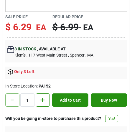
Contact Us
SALE PRICE
REGULAR PRICE
$
6.29
$
6.99
EA
EA
Sign In
3
IN STOCK
,
AVAILABLE AT
Sign Up
Klem's
, 117 West Main Street
, Spencer
, MA
Only 3 Left
Cart
In-Store Location:
PA152
Add to Cart
Buy Now
Will you be going in-store to purchase this product?
Yes!